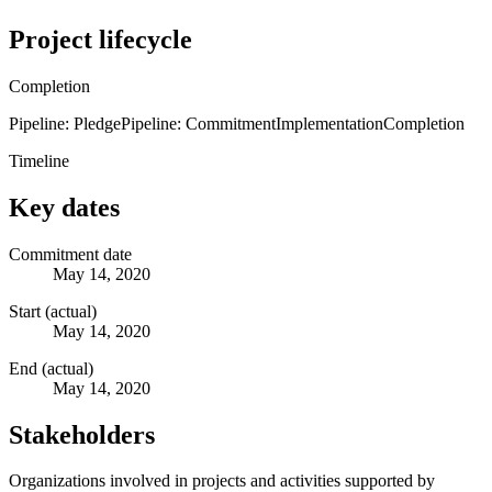
Project lifecycle
Completion
Pipeline: Pledge
Pipeline: Commitment
Implementation
Completion
Timeline
Key dates
Commitment date
May 14, 2020
Start (actual)
May 14, 2020
End (actual)
May 14, 2020
Stakeholders
Organizations involved in projects and activities supported by