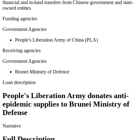
financial and in-kind transfers from Chinese government and state-
owned entities
Funding agencies
Government Agencies
People's Liberation Army of China (PLA)
Receiving agencies
Government Agencies
Brunei Ministry of Defence
Loan description
People's Liberation Army donates anti-
epidemic supplies to Brunei Ministry of
Defense
Narrative
Full Description