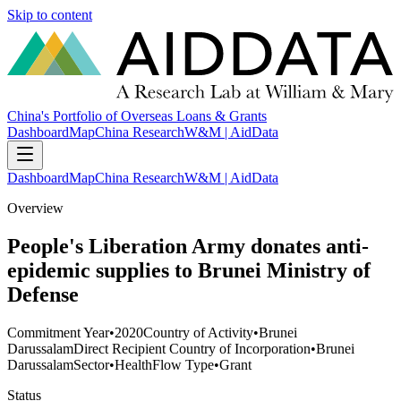
Skip to content
China's Portfolio of Overseas Loans & Grants
Dashboard
Map
China Research
W&M | AidData
Dashboard
Map
China Research
W&M | AidData
Overview
People's Liberation Army donates anti-
epidemic supplies to Brunei Ministry of
Defense
Commitment Year
•
2020
Country of Activity
•
Brunei
Darussalam
Direct Recipient Country of Incorporation
•
Brunei
Darussalam
Sector
•
Health
Flow Type
•
Grant
Status