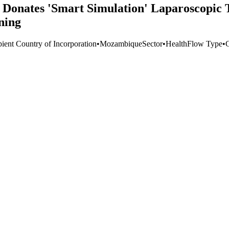
 Donates 'Smart Simulation' Laparoscopic 
ning
pient Country of Incorporation
•
Mozambique
Sector
•
Health
Flow Type
•