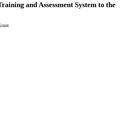
Training and Assessment System to the
Grant