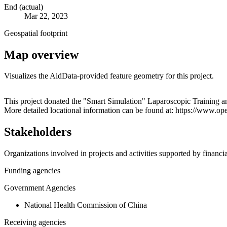
End (actual)
Mar 22, 2023
Geospatial footprint
Map overview
Visualizes the AidData-provided feature geometry for this project.
+
This project donated the "Smart Simulation" Laparoscopic Training 
More detailed locational information can be found at: https://www.
−
Stakeholders
Organizations involved in projects and activities supported by financ
Funding agencies
Government Agencies
National Health Commission of China
Receiving agencies