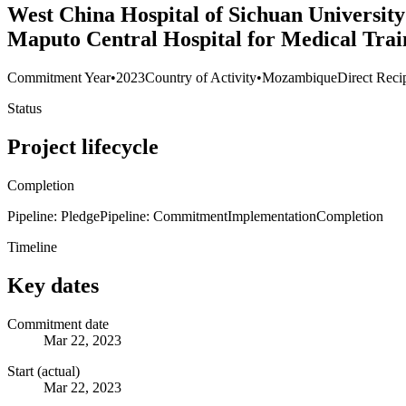
West China Hospital of Sichuan University
Maputo Central Hospital for Medical Trai
Commitment Year
•
2023
Country of Activity
•
Mozambique
Direct Reci
Status
Project lifecycle
Completion
Pipeline: Pledge
Pipeline: Commitment
Implementation
Completion
Timeline
Key dates
Commitment date
Mar 22, 2023
Start (actual)
Mar 22, 2023