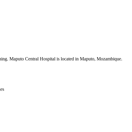
Leaflet
|
© OpenStreetMap contributors © CARTO
ining. Maputo Central Hospital is located in Maputo, Mozambique.
ies