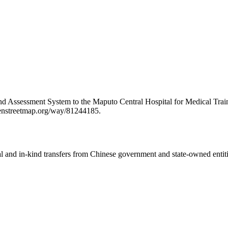
and Assessment System to the Maputo Central Hospital for Medical Tra
openstreetmap.org/way/81244185.
ial and in-kind transfers from Chinese government and state-owned entit