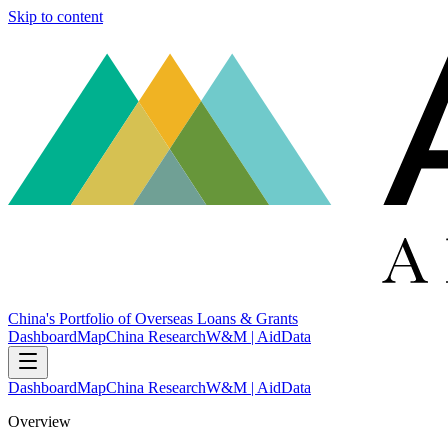
Skip to content
China's Portfolio of Overseas Loans & Grants
Dashboard
Map
China Research
W&M | AidData
Dashboard
Map
China Research
W&M | AidData
Overview