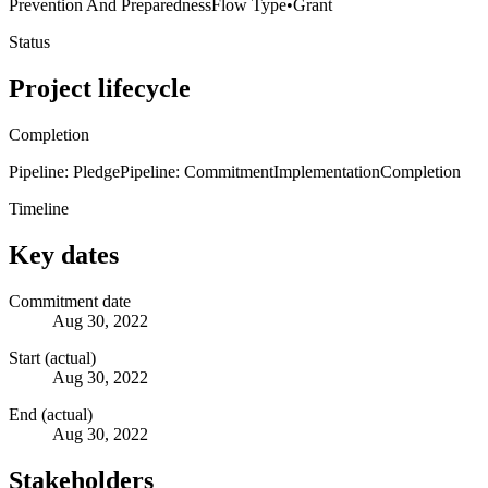
Prevention And Preparedness
Flow Type
•
Grant
Status
Project lifecycle
Completion
Pipeline: Pledge
Pipeline: Commitment
Implementation
Completion
Timeline
Key dates
Commitment date
Aug 30, 2022
Start (actual)
Aug 30, 2022
End (actual)
Aug 30, 2022
Stakeholders