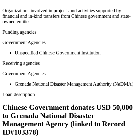
Organizations involved in projects and activities supported by
financial and in-kind transfers from Chinese government and state-
owned entities
Funding agencies
Government Agencies
Unspecified Chinese Government Institution
Receiving agencies
Government Agencies
Grenada National Disaster Management Authority (NaDMA)
Loan description
Chinese Government donates USD 50,000
to Grenada National Disaster
Management Agency (linked to Record
ID#103378)