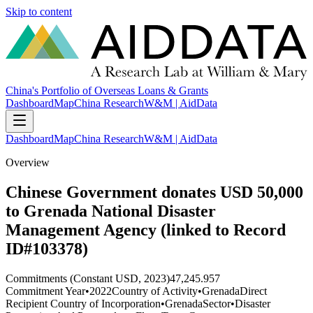
Skip to content
China's Portfolio of Overseas Loans & Grants
Dashboard
Map
China Research
W&M | AidData
Dashboard
Map
China Research
W&M | AidData
Overview
Chinese Government donates USD 50,000
to Grenada National Disaster
Management Agency (linked to Record
ID#103378)
Commitments (Constant USD, 2023)
47,245.957
Commitment Year
•
2022
Country of Activity
•
Grenada
Direct
Recipient Country of Incorporation
•
Grenada
Sector
•
Disaster