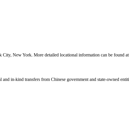
 City, New York. More detailed locational information can be found 
ial and in-kind transfers from Chinese government and state-owned entit