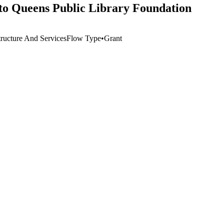
to Queens Public Library Foundation
tructure And Services
Flow Type
•
Grant