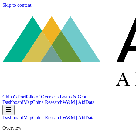
Skip to content
China's Portfolio of Overseas Loans & Grants
Dashboard
Map
China Research
W&M | AidData
Dashboard
Map
China Research
W&M | AidData
Overview