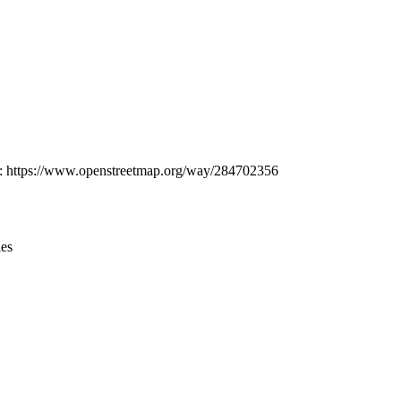
Leaflet
|
© OpenStreetMap contributors © CARTO
at: https://www.openstreetmap.org/way/284702356
ies