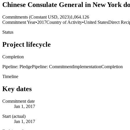
Chinese Consulate General in New York d
Commitments (Constant USD, 2023)
1,064.126
Commitment Year
•
2017
Country of Activity
•
United States
Direct Reci
Status
Project lifecycle
Completion
Pipeline: Pledge
Pipeline: Commitment
Implementation
Completion
Timeline
Key dates
Commitment date
Jan 1, 2017
Start (actual)
Jan 1, 2017