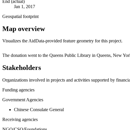
End (actual)
Jan 1, 2017
Geospatial footprint
Map overview
Visualizes the AidData-provided feature geometry for this project.
+
The donation went to the Queens Public Library in Queens, New York
−
Stakeholders
Organizations involved in projects and activities supported by financ
Funding agencies
Government Agencies
Chinese Consulate General
Receiving agencies
NGO/CSO/Foundations