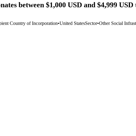
onates between $1,000 USD and $4,999 USD 
pient Country of Incorporation
•
United States
Sector
•
Other Social Infras