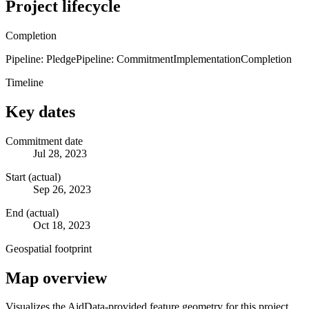
Project lifecycle
Completion
Pipeline: Pledge
Pipeline: Commitment
Implementation
Completion
Timeline
Key dates
Commitment date
Jul 28, 2023
Start (actual)
Sep 26, 2023
End (actual)
Oct 18, 2023
Geospatial footprint
Map overview
Visualizes the AidData-provided feature geometry for this project.