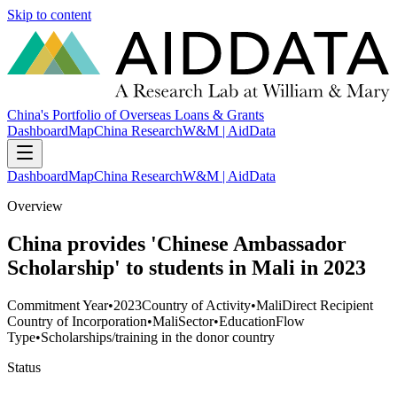
Skip to content
China's Portfolio of Overseas Loans & Grants
Dashboard
Map
China Research
W&M | AidData
Dashboard
Map
China Research
W&M | AidData
Overview
China provides 'Chinese Ambassador
Scholarship' to students in Mali in 2023
Commitment Year
•
2023
Country of Activity
•
Mali
Direct Recipient
Country of Incorporation
•
Mali
Sector
•
Education
Flow
Type
•
Scholarships/training in the donor country
Status