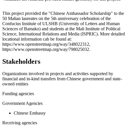
Leaflet
|
© OpenStreetMap contributors © CARTO
+
This project provided the "Chinese Ambassador Scholarship" to the
50 Malian laureates on the 5th anniversary celebration of the
−
Confucius Institute of ULSHB (University of Letters and Human
Sciences of Bamako) and students at the Mali Institute of Political
Science, International Relations and Media (ISPRIC). More detailed
locational information cab be found at:
https://www.openstreetmap.org/way/348022312,
https://www.openstreetmap.org/way/798025032.
Stakeholders
Organizations involved in projects and activities supported by
financial and in-kind transfers from Chinese government and state-
owned entities
Funding agencies
Government Agencies
Chinese Embassy
Receiving agencies