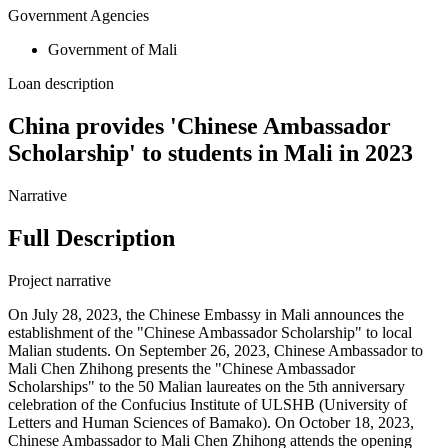
Government Agencies
Government of Mali
Loan description
China provides 'Chinese Ambassador
Scholarship' to students in Mali in 2023
Narrative
Full Description
Project narrative
On July 28, 2023, the Chinese Embassy in Mali announces the
establishment of the "Chinese Ambassador Scholarship" to local
Malian students. On September 26, 2023, Chinese Ambassador to
Mali Chen Zhihong presents the "Chinese Ambassador
Scholarships" to the 50 Malian laureates on the 5th anniversary
celebration of the Confucius Institute of ULSHB (University of
Letters and Human Sciences of Bamako). On October 18, 2023,
Chinese Ambassador to Mali Chen Zhihong attends the opening