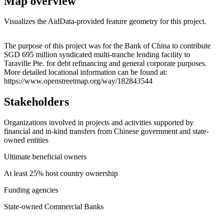
Map overview
Visualizes the AidData-provided feature geometry for this project.
Leaflet
|
© OpenStreetMap contributors © CARTO
+
The purpose of this project was for the Bank of China to contribute
SGD 695 million syndicated multi-tranche lending facility to
−
Taraville Pte. for debt refinancing and general corporate purposes.
More detailed locational information can be found at:
https://www.openstreetmap.org/way/182843544
Stakeholders
Organizations involved in projects and activities supported by
financial and in-kind transfers from Chinese government and state-
owned entities
Ultimate beneficial owners
At least 25% host country ownership
Funding agencies
State-owned Commercial Banks