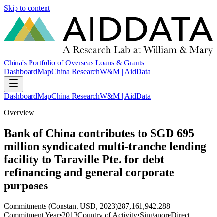
Skip to content
China's Portfolio of Overseas Loans & Grants
Dashboard
Map
China Research
W&M | AidData
Dashboard
Map
China Research
W&M | AidData
Overview
Bank of China contributes to SGD 695
million syndicated multi-tranche lending
facility to Taraville Pte. for debt
refinancing and general corporate
purposes
Commitments (Constant USD, 2023)
287,161,942.288
Commitment Year
•
2013
Country of Activity
•
Singapore
Direct