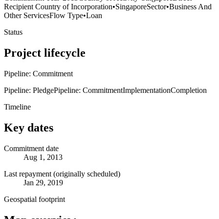
Recipient Country of Incorporation
•
Singapore
Sector
•
Business And
Other Services
Flow Type
•
Loan
Status
Project lifecycle
Pipeline: Commitment
Pipeline: Pledge
Pipeline: Commitment
Implementation
Completion
Timeline
Key dates
Commitment date
Aug 1, 2013
Last repayment (originally scheduled)
Jan 29, 2019
Geospatial footprint