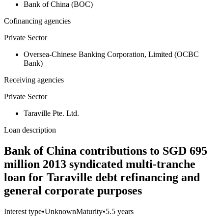
Bank of China (BOC)
Cofinancing agencies
Private Sector
Oversea-Chinese Banking Corporation, Limited (OCBC
Bank)
Receiving agencies
Private Sector
Taraville Pte. Ltd.
Loan description
Bank of China contributions to SGD 695
million 2013 syndicated multi-tranche
loan for Taraville debt refinancing and
general corporate purposes
Interest type
•
Unknown
Maturity
•
5.5 years