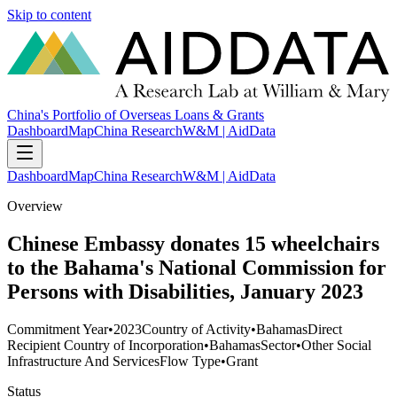
Skip to content
China's Portfolio of Overseas Loans & Grants
Dashboard
Map
China Research
W&M | AidData
Dashboard
Map
China Research
W&M | AidData
Overview
Chinese Embassy donates 15 wheelchairs
to the Bahama's National Commission for
Persons with Disabilities, January 2023
Commitment Year
•
2023
Country of Activity
•
Bahamas
Direct
Recipient Country of Incorporation
•
Bahamas
Sector
•
Other Social
Infrastructure And Services
Flow Type
•
Grant
Status