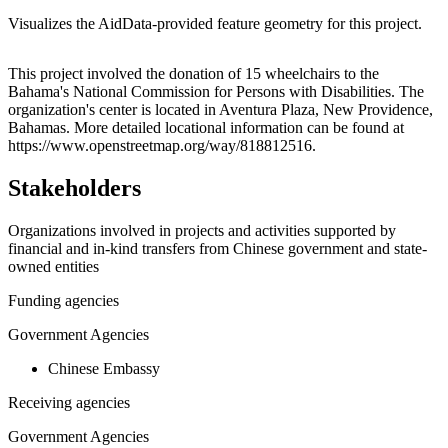
Visualizes the AidData-provided feature geometry for this project.
Leaflet
|
© OpenStreetMap contributors © CARTO
+
This project involved the donation of 15 wheelchairs to the
Bahama's National Commission for Persons with Disabilities. The
−
organization's center is located in Aventura Plaza, New Providence,
Bahamas. More detailed locational information can be found at
https://www.openstreetmap.org/way/818812516.
Stakeholders
Organizations involved in projects and activities supported by
financial and in-kind transfers from Chinese government and state-
owned entities
Funding agencies
Government Agencies
Chinese Embassy
Receiving agencies
Government Agencies