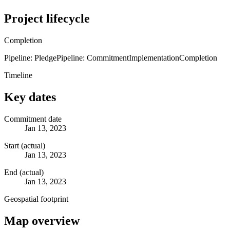
Project lifecycle
Completion
Pipeline: Pledge
Pipeline: Commitment
Implementation
Completion
Timeline
Key dates
Commitment date
Jan 13, 2023
Start (actual)
Jan 13, 2023
End (actual)
Jan 13, 2023
Geospatial footprint
Map overview