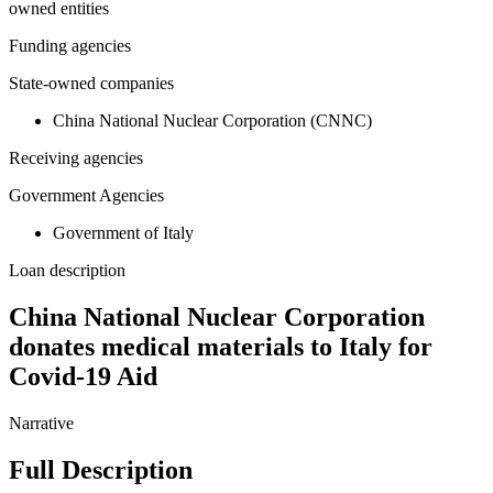
owned entities
Funding agencies
State-owned companies
China National Nuclear Corporation (CNNC)
Receiving agencies
Government Agencies
Government of Italy
Loan description
China National Nuclear Corporation
donates medical materials to Italy for
Covid-19 Aid
Narrative
Full Description