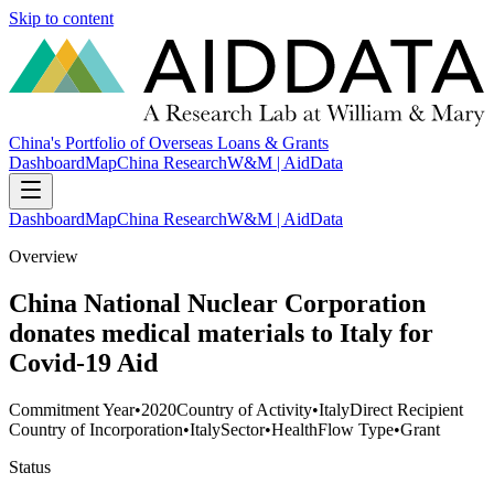
Skip to content
China's Portfolio of Overseas Loans & Grants
Dashboard
Map
China Research
W&M | AidData
Dashboard
Map
China Research
W&M | AidData
Overview
China National Nuclear Corporation
donates medical materials to Italy for
Covid-19 Aid
Commitment Year
•
2020
Country of Activity
•
Italy
Direct Recipient
Country of Incorporation
•
Italy
Sector
•
Health
Flow Type
•
Grant
Status