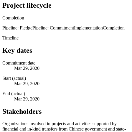
Project lifecycle
Completion
Pipeline: Pledge
Pipeline: Commitment
Implementation
Completion
Timeline
Key dates
Commitment date
Mar 29, 2020
Start (actual)
Mar 29, 2020
End (actual)
Mar 29, 2020
Stakeholders
Organizations involved in projects and activities supported by
financial and in-kind transfers from Chinese government and state-