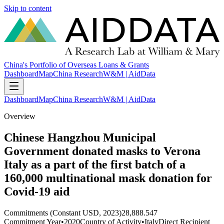
Skip to content
China's Portfolio of Overseas Loans & Grants
Dashboard
Map
China Research
W&M | AidData
Dashboard
Map
China Research
W&M | AidData
Overview
Chinese Hangzhou Municipal
Government donated masks to Verona
Italy as a part of the first batch of a
160,000 multinational mask donation for
Covid-19 aid
Commitments (Constant USD, 2023)
28,888.547
Commitment Year
•
2020
Country of Activity
•
Italy
Direct Recipient