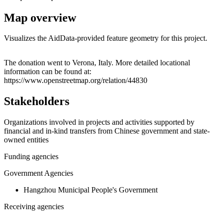
Map overview
Visualizes the AidData-provided feature geometry for this project.
Leaflet
|
© OpenStreetMap contributors © CARTO
+
The donation went to Verona, Italy. More detailed locational
information can be found at:
−
https://www.openstreetmap.org/relation/44830
Stakeholders
Organizations involved in projects and activities supported by
financial and in-kind transfers from Chinese government and state-
owned entities
Funding agencies
Government Agencies
Hangzhou Municipal People's Government
Receiving agencies