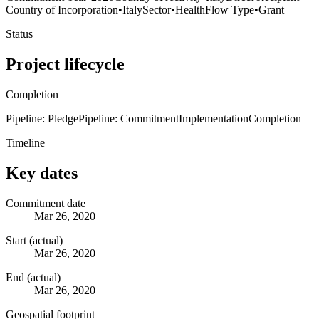
Country of Incorporation
•
Italy
Sector
•
Health
Flow Type
•
Grant
Status
Project lifecycle
Completion
Pipeline: Pledge
Pipeline: Commitment
Implementation
Completion
Timeline
Key dates
Commitment date
Mar 26, 2020
Start (actual)
Mar 26, 2020
End (actual)
Mar 26, 2020
Geospatial footprint