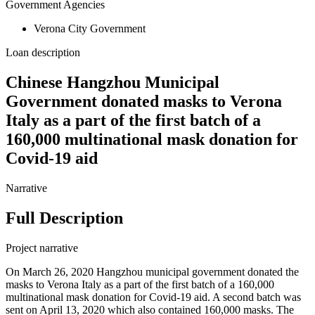
Government Agencies
Verona City Government
Loan description
Chinese Hangzhou Municipal
Government donated masks to Verona
Italy as a part of the first batch of a
160,000 multinational mask donation for
Covid-19 aid
Narrative
Full Description
Project narrative
On March 26, 2020 Hangzhou municipal government donated the
masks to Verona Italy as a part of the first batch of a 160,000
multinational mask donation for Covid-19 aid. A second batch was
sent on April 13, 2020 which also contained 160,000 masks. The