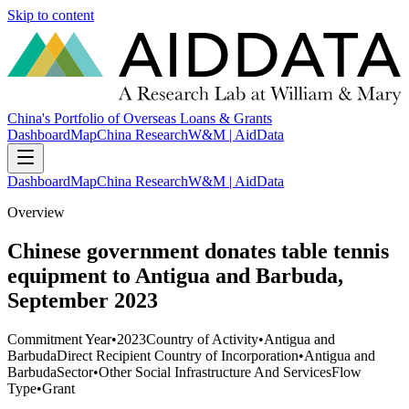
Skip to content
China's Portfolio of Overseas Loans & Grants
Dashboard
Map
China Research
W&M | AidData
Dashboard
Map
China Research
W&M | AidData
Overview
Chinese government donates table tennis
equipment to Antigua and Barbuda,
September 2023
Commitment Year
•
2023
Country of Activity
•
Antigua and
Barbuda
Direct Recipient Country of Incorporation
•
Antigua and
Barbuda
Sector
•
Other Social Infrastructure And Services
Flow
Type
•
Grant