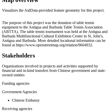
Visualizes the AidData-provided feature geometry for this project.
Leaflet
|
© OpenStreetMap contributors © CARTO
+
The purpose of this project was the donation of table tennis
equipment to the Antigua and Barbuda Table Tennis Association
−
(ABTTA). The table tennis tournament was held at the Antigua and
Barbuda Multifunctional Cultural Exhibition Center in St. John's,
Antigua and Barbuda. More detailed locational information can be
found at https://www.openstreetmap.org/relation/9604932.
Stakeholders
Organizations involved in projects and activities supported by
financial and in-kind transfers from Chinese government and state-
owned entities
Funding agencies
Government Agencies
Chinese Embassy
Receiving agencies