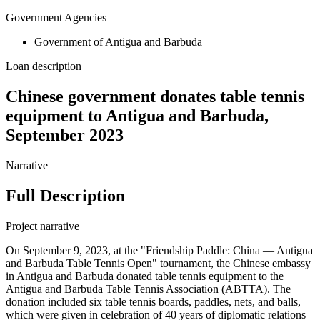
Government Agencies
Government of Antigua and Barbuda
Loan description
Chinese government donates table tennis
equipment to Antigua and Barbuda,
September 2023
Narrative
Full Description
Project narrative
On September 9, 2023, at the "Friendship Paddle: China — Antigua
and Barbuda Table Tennis Open" tournament, the Chinese embassy
in Antigua and Barbuda donated table tennis equipment to the
Antigua and Barbuda Table Tennis Association (ABTTA). The
donation included six table tennis boards, paddles, nets, and balls,
which were given in celebration of 40 years of diplomatic relations