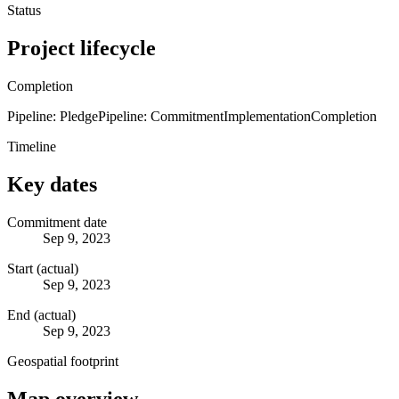
Status
Project lifecycle
Completion
Pipeline: Pledge
Pipeline: Commitment
Implementation
Completion
Timeline
Key dates
Commitment date
Sep 9, 2023
Start (actual)
Sep 9, 2023
End (actual)
Sep 9, 2023
Geospatial footprint
Map overview