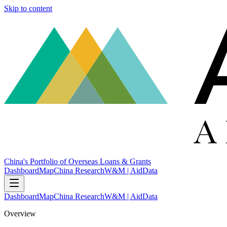
Skip to content
China's Portfolio of Overseas Loans & Grants
Dashboard
Map
China Research
W&M | AidData
Dashboard
Map
China Research
W&M | AidData
Overview