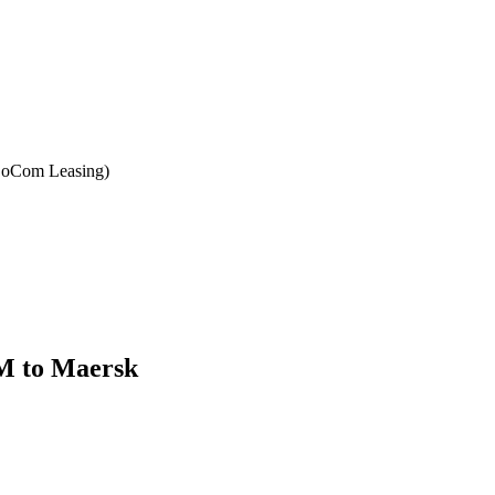
(BoCom Leasing)
M to Maersk