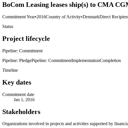
BoCom Leasing leases ship(s) to CMA CG
Commitment Year
•
2016
Country of Activity
•
Denmark
Direct Recipien
Status
Project lifecycle
Pipeline: Commitment
Pipeline: Pledge
Pipeline: Commitment
Implementation
Completion
Timeline
Key dates
Commitment date
Jan 1, 2016
Stakeholders
Organizations involved in projects and activities supported by financ