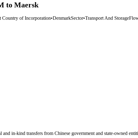
M to Maersk
t Country of Incorporation
•
Denmark
Sector
•
Transport And Storage
Flo
ial and in-kind transfers from Chinese government and state-owned entit