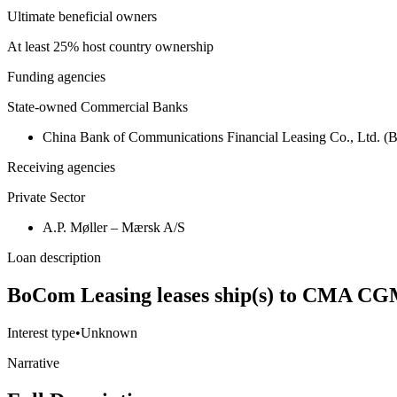
Ultimate beneficial owners
At least 25% host country ownership
Funding agencies
State-owned Commercial Banks
China Bank of Communications Financial Leasing Co., Ltd. 
Receiving agencies
Private Sector
A.P. Møller – Mærsk A/S
Loan description
BoCom Leasing leases ship(s) to CMA CG
Interest type
•
Unknown
Narrative