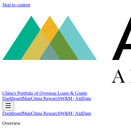
Skip to content
China's Portfolio of Overseas Loans & Grants
Dashboard
Map
China Research
W&M | AidData
Dashboard
Map
China Research
W&M | AidData
Overview