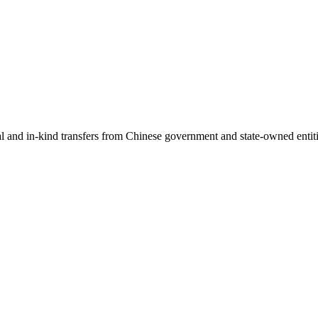
ial and in-kind transfers from Chinese government and state-owned entit