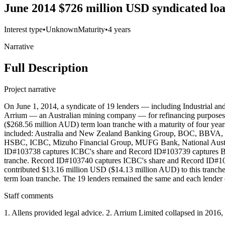
June 2014 $726 million USD syndicated lo
Interest type
•
Unknown
Maturity
•
4 years
Narrative
Full Description
Project narrative
On June 1, 2014, a syndicate of 19 lenders — including Industrial 
Arrium — an Australian mining company — for refinancing purposes. 
($268.56 million AUD) term loan tranche with a maturity of four yea
included: Australia and New Zealand Banking Group, BOC, BBVA,
HSBC, ICBC, Mizuho Financial Group, MUFG Bank, National Austral
ID#103738 captures ICBC's share and Record ID#103739 captures BOC
tranche. Record ID#103740 captures ICBC's share and Record ID#103
contributed $13.16 million USD ($14.13 million AUD) to this tran
term loan tranche. The 19 lenders remained the same and each lender
Staff comments
1. Allens provided legal advice. 2. Arrium Limited collapsed in 201