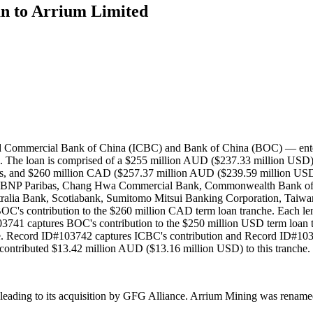
an to Arrium Limited
and Commercial Bank of China (ICBC) and Bank of China (BOC) — entere
The loan is comprised of a $255 million AUD ($237.33 million USD) t
rs, and $260 million CAD ($257.37 million AUD ($239.59 million USD))
 BNP Paribas, Chang Hwa Commercial Bank, Commonwealth Bank of A
ia Bank, Scotiabank, Sumitomo Mitsui Banking Corporation, Taiwan
's contribution to the $260 million CAD term loan tranche. Each len
741 captures BOC's contribution to the $250 million USD term loan t
che. Record ID#103742 captures ICBC's contribution and Record ID#1
 contributed $13.42 million AUD ($13.16 million USD) to this tranche.
6, leading to its acquisition by GFG Alliance. Arrium Mining was ren