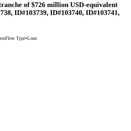
tranche of $726 million USD-equivalent
3738, ID#103739, ID#103740, ID#103741,
ion
Flow Type
•
Loan