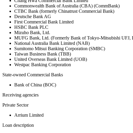
Chang Hwa Commercial Bank Limited
Commonwealth Bank of Australia (CBA) (CommBank)
CTBC Bank (formerly Chinatrust Commercial Bank)
Deutsche Bank AG
First Commercial Bank Limited
HSBC Bank PLC
Mizuho Bank, Ltd.
MUFG Bank, Ltd. (Formerly Bank of Tokyo-Mitsubishi UFJ,
National Australia Bank Limited (NAB)
Sumitomo Mitsui Banking Corporation (SMBC)
Taiwan Business Bank (TBB)
United Overseas Bank Limited (UOB)
Westpac Banking Corporation
State-owned Commercial Banks
Bank of China (BOC)
Receiving agencies
Private Sector
Arrium Limited
Loan description