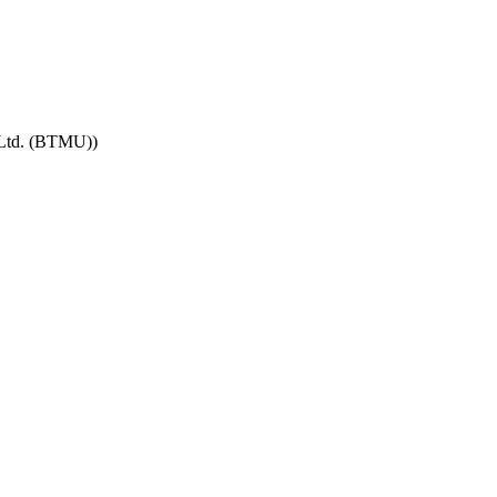
 Ltd. (BTMU))