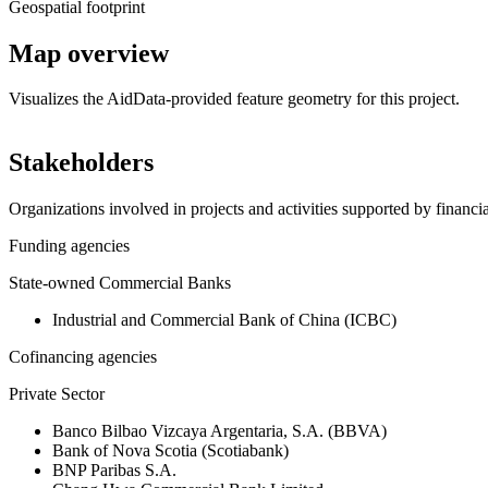
Geospatial footprint
Map overview
Visualizes the AidData-provided feature geometry for this project.
+
Stakeholders
−
Organizations involved in projects and activities supported by financ
Funding agencies
State-owned Commercial Banks
Industrial and Commercial Bank of China (ICBC)
Cofinancing agencies
Private Sector
Banco Bilbao Vizcaya Argentaria, S.A. (BBVA)
Bank of Nova Scotia (Scotiabank)
BNP Paribas S.A.