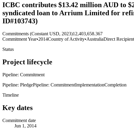
ICBC contributes $13.42 million AUD to $
syndicated loan to Arrium Limited for re
ID#103743)
Commitments (Constant USD, 2023)
12,403,658.367
Commitment Year
•
2014
Country of Activity
•
Australia
Direct Recipien
Status
Project lifecycle
Pipeline: Commitment
Pipeline: Pledge
Pipeline: Commitment
Implementation
Completion
Timeline
Key dates
Commitment date
Jun 1, 2014