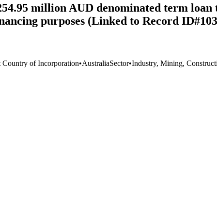
254.95 million AUD denominated term loan 
financing purposes (Linked to Record ID#10
t Country of Incorporation
•
Australia
Sector
•
Industry, Mining, Construct