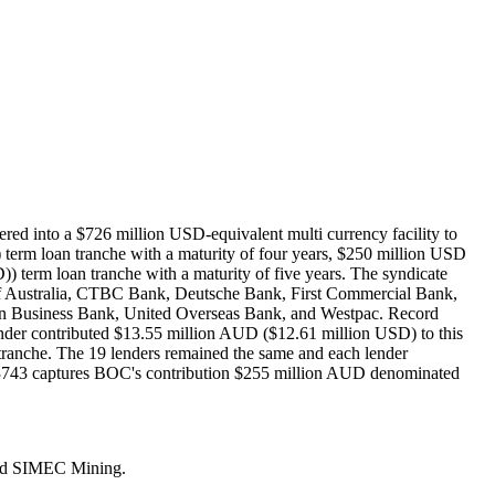
d into a $726 million USD-equivalent multi currency facility to
erm loan tranche with a maturity of four years, $250 million USD
 term loan tranche with a maturity of five years. The syndicate
ustralia, CTBC Bank, Deutsche Bank, First Commercial Bank,
 Business Bank, United Overseas Bank, and Westpac. Record
der contributed $13.55 million AUD ($12.61 million USD) to this
ranche. The 19 lenders remained the same and each lender
03743 captures BOC's contribution $255 million AUD denominated
amed SIMEC Mining.