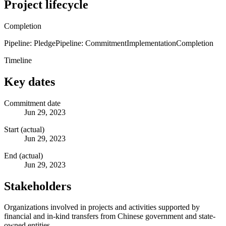
Project lifecycle
Completion
Pipeline: Pledge
Pipeline: Commitment
Implementation
Completion
Timeline
Key dates
Commitment date
Jun 29, 2023
Start (actual)
Jun 29, 2023
End (actual)
Jun 29, 2023
Stakeholders
Organizations involved in projects and activities supported by
financial and in-kind transfers from Chinese government and state-
owned entities