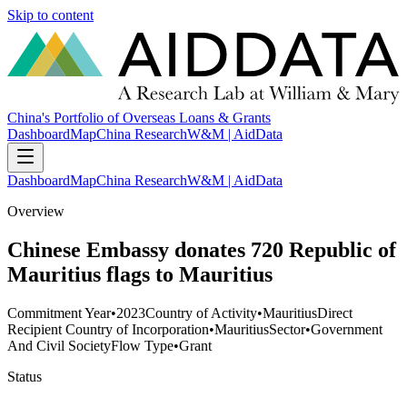
Skip to content
China's Portfolio of Overseas Loans & Grants
Dashboard
Map
China Research
W&M | AidData
Dashboard
Map
China Research
W&M | AidData
Overview
Chinese Embassy donates 720 Republic of
Mauritius flags to Mauritius
Commitment Year
•
2023
Country of Activity
•
Mauritius
Direct
Recipient Country of Incorporation
•
Mauritius
Sector
•
Government
And Civil Society
Flow Type
•
Grant
Status