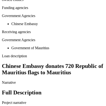
Funding agencies
Government Agencies
Chinese Embassy
Receiving agencies
Government Agencies
Government of Mauritius
Loan description
Chinese Embassy donates 720 Republic of
Mauritius flags to Mauritius
Narrative
Full Description
Project narrative