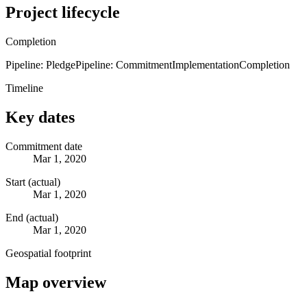
Project lifecycle
Completion
Pipeline: Pledge
Pipeline: Commitment
Implementation
Completion
Timeline
Key dates
Commitment date
Mar 1, 2020
Start (actual)
Mar 1, 2020
End (actual)
Mar 1, 2020
Geospatial footprint
Map overview