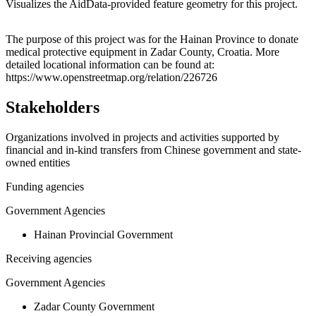
Visualizes the AidData-provided feature geometry for this project.
Leaflet
|
© OpenStreetMap contributors © CARTO
+
The purpose of this project was for the Hainan Province to donate
medical protective equipment in Zadar County, Croatia. More
−
detailed locational information can be found at:
https://www.openstreetmap.org/relation/226726
Stakeholders
Organizations involved in projects and activities supported by
financial and in-kind transfers from Chinese government and state-
owned entities
Funding agencies
Government Agencies
Hainan Provincial Government
Receiving agencies
Government Agencies
Zadar County Government