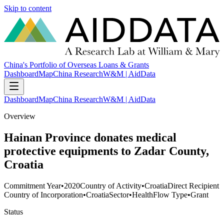
Skip to content
China's Portfolio of Overseas Loans & Grants
Dashboard
Map
China Research
W&M | AidData
Dashboard
Map
China Research
W&M | AidData
Overview
Hainan Province donates medical
protective equipments to Zadar County,
Croatia
Commitment Year
•
2020
Country of Activity
•
Croatia
Direct Recipient
Country of Incorporation
•
Croatia
Sector
•
Health
Flow Type
•
Grant
Status