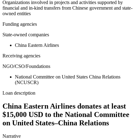
Organizations involved in projects and activities supported by
financial and in-kind transfers from Chinese government and state-
owned entities
Funding agencies
State-owned companies
China Eastern Airlines
Receiving agencies
NGO/CSO/Foundations
National Committee on United States China Relations
(NCUSCR)
Loan description
China Eastern Airlines donates at least
$15,000 USD to the National Committee
on United States–China Relations
Narrative