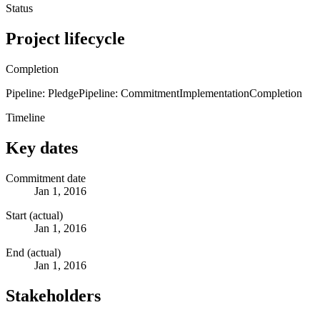
Status
Project lifecycle
Completion
Pipeline: Pledge
Pipeline: Commitment
Implementation
Completion
Timeline
Key dates
Commitment date
Jan 1, 2016
Start (actual)
Jan 1, 2016
End (actual)
Jan 1, 2016
Stakeholders