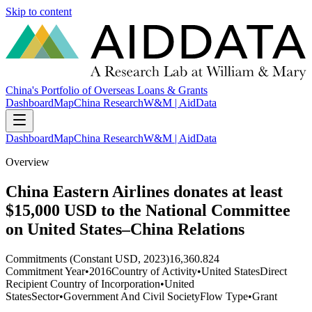
Skip to content
China's Portfolio of Overseas Loans & Grants
Dashboard
Map
China Research
W&M | AidData
Dashboard
Map
China Research
W&M | AidData
Overview
China Eastern Airlines donates at least
$15,000 USD to the National Committee
on United States–China Relations
Commitments (Constant USD, 2023)
16,360.824
Commitment Year
•
2016
Country of Activity
•
United States
Direct
Recipient Country of Incorporation
•
United
States
Sector
•
Government And Civil Society
Flow Type
•
Grant