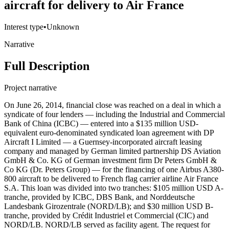
aircraft for delivery to Air France
Interest type
•
Unknown
Narrative
Full Description
Project narrative
On June 26, 2014, financial close was reached on a deal in which a
syndicate of four lenders — including the Industrial and Commercial
Bank of China (ICBC) — entered into a $135 million USD-
equivalent euro-denominated syndicated loan agreement with DP
Aircraft I Limited — a Guernsey-incorporated aircraft leasing
company and managed by German limited partnership DS Aviation
GmbH & Co. KG of German investment firm Dr Peters GmbH &
Co KG (Dr. Peters Group) — for the financing of one Airbus A380-
800 aircraft to be delivered to French flag carrier airline Air France
S.A. This loan was divided into two tranches: $105 million USD A-
tranche, provided by ICBC, DBS Bank, and Norddeutsche
Landesbank Girozentrale (NORD/LB); and $30 million USD B-
tranche, provided by Crédit Industriel et Commercial (CIC) and
NORD/LB. NORD/LB served as facility agent. The request for