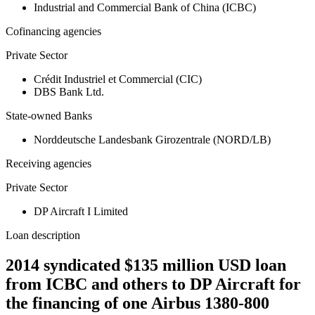
Industrial and Commercial Bank of China (ICBC)
Cofinancing agencies
Private Sector
Crédit Industriel et Commercial (CIC)
DBS Bank Ltd.
State-owned Banks
Norddeutsche Landesbank Girozentrale (NORD/LB)
Receiving agencies
Private Sector
DP Aircraft I Limited
Loan description
2014 syndicated $135 million USD loan
from ICBC and others to DP Aircraft for
the financing of one Airbus 1380-800