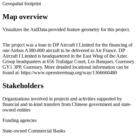
Geospatial footprint
Map overview
Visualizes the AidData-provided feature geometry for this project.
Leaflet
|
© OpenStreetMap contributors © CARTO
+
The project was a loan to DP Aircraft I Limited for the financing of
one Airbus A380-800 aircraft to be delivered to Air France. DP
−
Aircraft I Limited is headquartered in the East Wing of the Aztec
Group headquarters at 656 Trafalgar Court, Les Banques, Guernsey
GY1 3PP, Guernsey. More detailed locational information can be
found at: https://www.openstreetmap.org/way/1366660480
Stakeholders
Organizations involved in projects and activities supported by
financial and in-kind transfers from Chinese government and state-
owned entities
Funding agencies
State-owned Commercial Banks