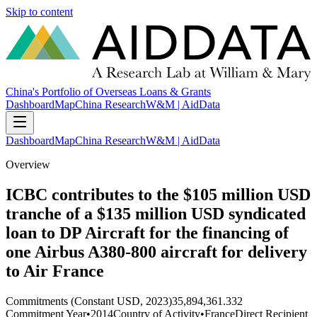
Skip to content
China's Portfolio of Overseas Loans & Grants
Dashboard
Map
China Research
W&M | AidData
Dashboard
Map
China Research
W&M | AidData
Overview
ICBC contributes to the $105 million USD
tranche of a $135 million USD syndicated
loan to DP Aircraft for the financing of
one Airbus A380-800 aircraft for delivery
to Air France
Commitments (Constant USD, 2023)
35,894,361.332
Commitment Year
•
2014
Country of Activity
•
France
Direct Recipient