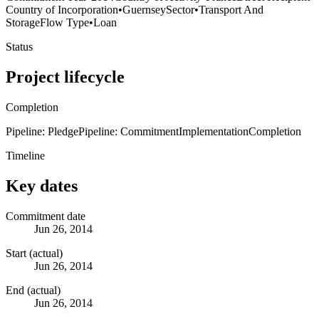
Country of Incorporation
•
Guernsey
Sector
•
Transport And
Storage
Flow Type
•
Loan
Status
Project lifecycle
Completion
Pipeline: Pledge
Pipeline: Commitment
Implementation
Completion
Timeline
Key dates
Commitment date
Jun 26, 2014
Start (actual)
Jun 26, 2014
End (actual)
Jun 26, 2014