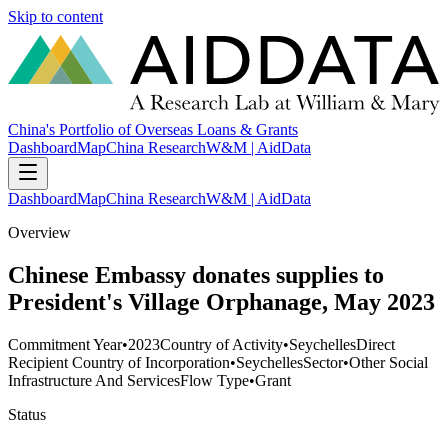
Skip to content
China's Portfolio of Overseas Loans & Grants
Dashboard
Map
China Research
W&M | AidData
Dashboard
Map
China Research
W&M | AidData
Overview
Chinese Embassy donates supplies to
President's Village Orphanage, May 2023
Commitment Year
•
2023
Country of Activity
•
Seychelles
Direct
Recipient Country of Incorporation
•
Seychelles
Sector
•
Other Social
Infrastructure And Services
Flow Type
•
Grant
Status