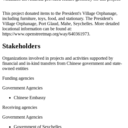
Leaflet
|
© OpenStreetMap contributors © CARTO
+
This project donated items to the President's Village Orphanage,
including furniture, toys, food, and stationary. The President's
−
Village Orphanage, Port Glaud, Mahe, Seychelles. More detailed
locational information can be found at:
https://www.openstreetmap.org/way/640361973.
Stakeholders
Organizations involved in projects and activities supported by
financial and in-kind transfers from Chinese government and state-
owned entities
Funding agencies
Government Agencies
Chinese Embassy
Receiving agencies
Government Agencies
Government of Seychelles