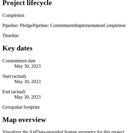
Project lifecycle
Completion
Pipeline: Pledge
Pipeline: Commitment
Implementation
Completion
Timeline
Key dates
Commitment date
May 30, 2023
Start (actual)
May 30, 2023
End (actual)
May 30, 2023
Geospatial footprint
Map overview
Visualizes the AidData-provided feature geometry for this project.