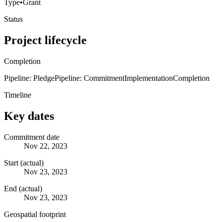
Type
•
Grant
Status
Project lifecycle
Completion
Pipeline: Pledge
Pipeline: Commitment
Implementation
Completion
Timeline
Key dates
Commitment date
Nov 22, 2023
Start (actual)
Nov 23, 2023
End (actual)
Nov 23, 2023
Geospatial footprint