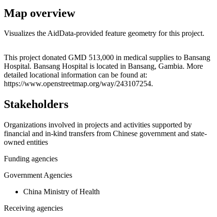
Map overview
Visualizes the AidData-provided feature geometry for this project.
Leaflet
|
© OpenStreetMap contributors © CARTO
+
This project donated GMD 513,000 in medical supplies to Bansang
Hospital. Bansang Hospital is located in Bansang, Gambia. More
−
detailed locational information can be found at:
https://www.openstreetmap.org/way/243107254.
Stakeholders
Organizations involved in projects and activities supported by
financial and in-kind transfers from Chinese government and state-
owned entities
Funding agencies
Government Agencies
China Ministry of Health
Receiving agencies