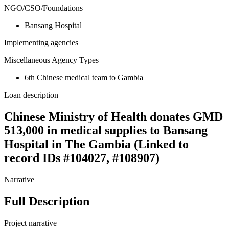
NGO/CSO/Foundations
Bansang Hospital
Implementing agencies
Miscellaneous Agency Types
6th Chinese medical team to Gambia
Loan description
Chinese Ministry of Health donates GMD
513,000 in medical supplies to Bansang
Hospital in The Gambia (Linked to
record IDs #104027, #108907)
Narrative
Full Description
Project narrative