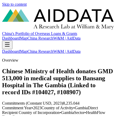
Skip to content
China's Portfolio of Overseas Loans & Grants
Dashboard
Map
China Research
W&M | AidData
Dashboard
Map
China Research
W&M | AidData
Overview
Chinese Ministry of Health donates GMD
513,000 in medical supplies to Bansang
Hospital in The Gambia (Linked to
record IDs #104027, #108907)
Commitments (Constant USD, 2023)
8,235.044
Commitment Year
•
2023
Country of Activity
•
Gambia
Direct
Recipient Country of Incorporation
•
Gambia
Sector
•
Health
Flow