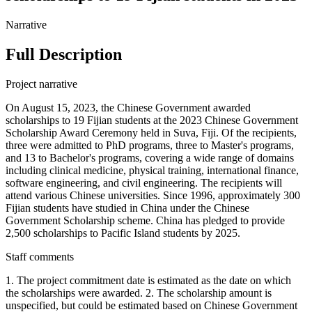
Narrative
Full Description
Project narrative
On August 15, 2023, the Chinese Government awarded
scholarships to 19 Fijian students at the 2023 Chinese Government
Scholarship Award Ceremony held in Suva, Fiji. Of the recipients,
three were admitted to PhD programs, three to Master's programs,
and 13 to Bachelor's programs, covering a wide range of domains
including clinical medicine, physical training, international finance,
software engineering, and civil engineering. The recipients will
attend various Chinese universities. Since 1996, approximately 300
Fijian students have studied in China under the Chinese
Government Scholarship scheme. China has pledged to provide
2,500 scholarships to Pacific Island students by 2025.
Staff comments
1. The project commitment date is estimated as the date on which
the scholarships were awarded. 2. The scholarship amount is
unspecified, but could be estimated based on Chinese Government