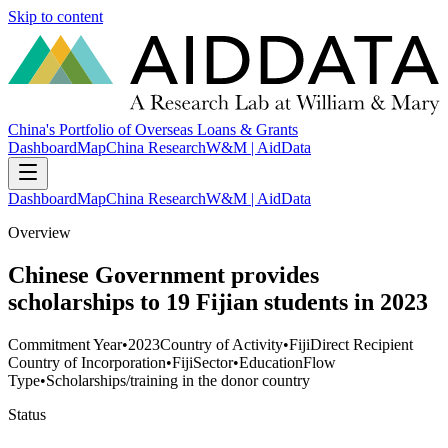
Skip to content
China's Portfolio of Overseas Loans & Grants
Dashboard
Map
China Research
W&M | AidData
Dashboard
Map
China Research
W&M | AidData
Overview
Chinese Government provides
scholarships to 19 Fijian students in 2023
Commitment Year
•
2023
Country of Activity
•
Fiji
Direct Recipient
Country of Incorporation
•
Fiji
Sector
•
Education
Flow
Type
•
Scholarships/training in the donor country
Status