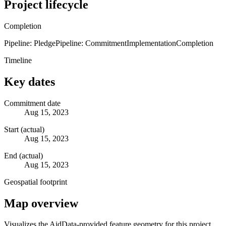
Project lifecycle
Completion
Pipeline: Pledge
Pipeline: Commitment
Implementation
Completion
Timeline
Key dates
Commitment date
Aug 15, 2023
Start (actual)
Aug 15, 2023
End (actual)
Aug 15, 2023
Geospatial footprint
Map overview
Visualizes the AidData-provided feature geometry for this project.