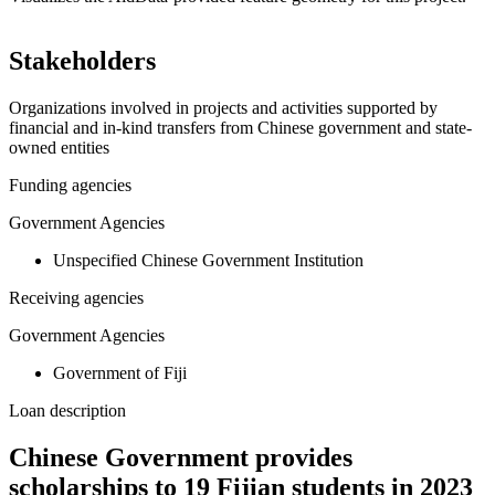
Leaflet
|
© OpenStreetMap contributors © CARTO
+
Stakeholders
−
Organizations involved in projects and activities supported by
financial and in-kind transfers from Chinese government and state-
owned entities
Funding agencies
Government Agencies
Unspecified Chinese Government Institution
Receiving agencies
Government Agencies
Government of Fiji
Loan description
Chinese Government provides
scholarships to 19 Fijian students in 2023