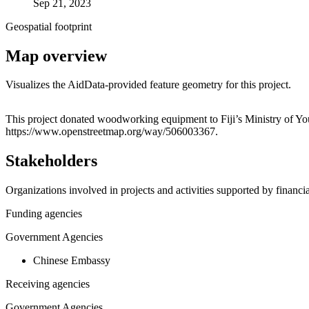
Sep 21, 2023
Geospatial footprint
Map overview
Visualizes the AidData-provided feature geometry for this project.
+
This project donated woodworking equipment to Fiji’s Ministry of Yout
https://www.openstreetmap.org/way/506003367.
−
Stakeholders
Organizations involved in projects and activities supported by financ
Funding agencies
Government Agencies
Chinese Embassy
Receiving agencies
Government Agencies