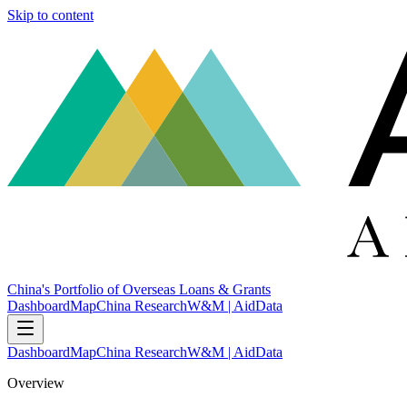
Skip to content
China's Portfolio of Overseas Loans & Grants
Dashboard
Map
China Research
W&M | AidData
Dashboard
Map
China Research
W&M | AidData
Overview