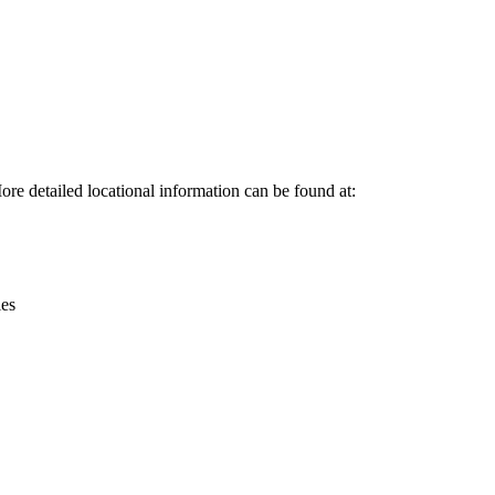
Leaflet
|
© OpenStreetMap contributors © CARTO
ore detailed locational information can be found at:
ies