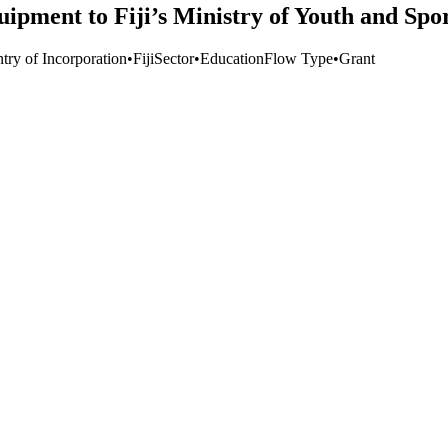
pment to Fiji’s Ministry of Youth and Spo
try of Incorporation
•
Fiji
Sector
•
Education
Flow Type
•
Grant