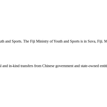
h and Sports. The Fiji Ministry of Youth and Sports is in Suva, Fiji. M
ial and in-kind transfers from Chinese government and state-owned entit