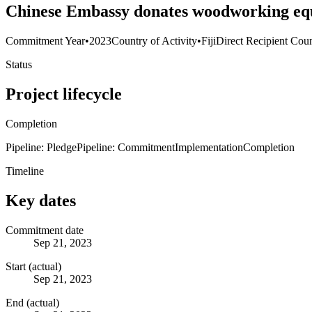
Chinese Embassy donates woodworking equi
Commitment Year
•
2023
Country of Activity
•
Fiji
Direct Recipient Coun
Status
Project lifecycle
Completion
Pipeline: Pledge
Pipeline: Commitment
Implementation
Completion
Timeline
Key dates
Commitment date
Sep 21, 2023
Start (actual)
Sep 21, 2023
End (actual)