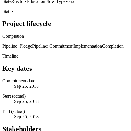
States
Sector
•
Education
Flow Type
•
Grant
Status
Project lifecycle
Completion
Pipeline: Pledge
Pipeline: Commitment
Implementation
Completion
Timeline
Key dates
Commitment date
Sep 25, 2018
Start (actual)
Sep 25, 2018
End (actual)
Sep 25, 2018
Stakeholders