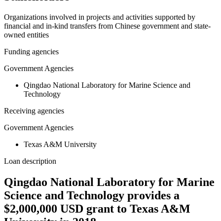
Organizations involved in projects and activities supported by
financial and in-kind transfers from Chinese government and state-
owned entities
Funding agencies
Government Agencies
Qingdao National Laboratory for Marine Science and
Technology
Receiving agencies
Government Agencies
Texas A&M University
Loan description
Qingdao National Laboratory for Marine
Science and Technology provides a
$2,000,000 USD grant to Texas A&M