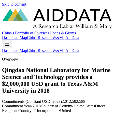
Skip to content
China's Portfolio of Overseas Loans & Grants
Dashboard
Map
China Research
W&M | AidData
Dashboard
Map
China Research
W&M | AidData
Overview
Qingdao National Laboratory for Marine
Science and Technology provides a
$2,000,000 USD grant to Texas A&M
University in 2018
Commitments (Constant USD, 2023)
2,012,592.588
Commitment Year
•
2018
Country of Activity
•
United States
Direct
Recipient Country of Incorporation
•
United