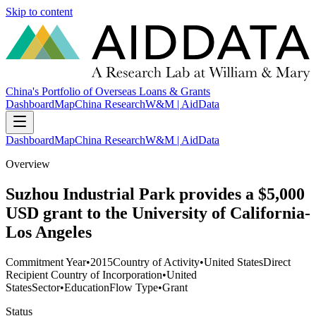
Skip to content
China's Portfolio of Overseas Loans & Grants
Dashboard
Map
China Research
W&M | AidData
Dashboard
Map
China Research
W&M | AidData
Overview
Suzhou Industrial Park provides a $5,000
USD grant to the University of California-
Los Angeles
Commitment Year
•
2015
Country of Activity
•
United States
Direct
Recipient Country of Incorporation
•
United
States
Sector
•
Education
Flow Type
•
Grant
Status