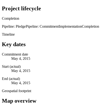
Project lifecycle
Completion
Pipeline: Pledge
Pipeline: Commitment
Implementation
Completion
Timeline
Key dates
Commitment date
May 4, 2015
Start (actual)
May 4, 2015
End (actual)
May 4, 2015
Geospatial footprint
Map overview