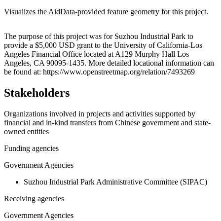
Visualizes the AidData-provided feature geometry for this project.
Leaflet
|
© OpenStreetMap contributors © CARTO
+
The purpose of this project was for Suzhou Industrial Park to
provide a $5,000 USD grant to the University of California-Los
−
Angeles Financial Office located at A129 Murphy Hall Los
Angeles, CA 90095-1435. More detailed locational information can
be found at: https://www.openstreetmap.org/relation/7493269
Stakeholders
Organizations involved in projects and activities supported by
financial and in-kind transfers from Chinese government and state-
owned entities
Funding agencies
Government Agencies
Suzhou Industrial Park Administrative Committee (SIPAC)
Receiving agencies
Government Agencies