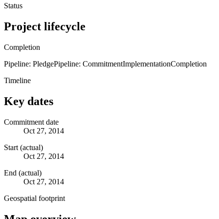
Status
Project lifecycle
Completion
Pipeline: Pledge
Pipeline: Commitment
Implementation
Completion
Timeline
Key dates
Commitment date
Oct 27, 2014
Start (actual)
Oct 27, 2014
End (actual)
Oct 27, 2014
Geospatial footprint
Map overview