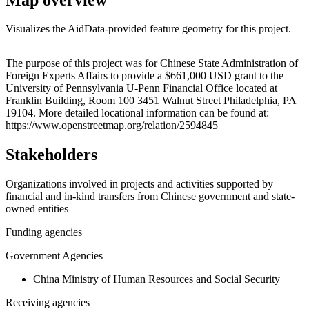
Visualizes the AidData-provided feature geometry for this project.
Leaflet
|
© OpenStreetMap contributors © CARTO
+
The purpose of this project was for Chinese State Administration of
Foreign Experts Affairs to provide a $661,000 USD grant to the
−
University of Pennsylvania U-Penn Financial Office located at
Franklin Building, Room 100 3451 Walnut Street Philadelphia, PA
19104. More detailed locational information can be found at:
https://www.openstreetmap.org/relation/2594845
Stakeholders
Organizations involved in projects and activities supported by
financial and in-kind transfers from Chinese government and state-
owned entities
Funding agencies
Government Agencies
China Ministry of Human Resources and Social Security
Receiving agencies