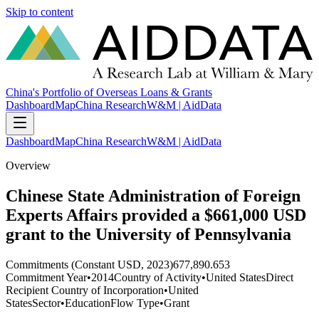
Skip to content
China's Portfolio of Overseas Loans & Grants
Dashboard
Map
China Research
W&M | AidData
Dashboard
Map
China Research
W&M | AidData
Overview
Chinese State Administration of Foreign
Experts Affairs provided a $661,000 USD
grant to the University of Pennsylvania
Commitments (Constant USD, 2023)
677,890.653
Commitment Year
•
2014
Country of Activity
•
United States
Direct
Recipient Country of Incorporation
•
United
States
Sector
•
Education
Flow Type
•
Grant