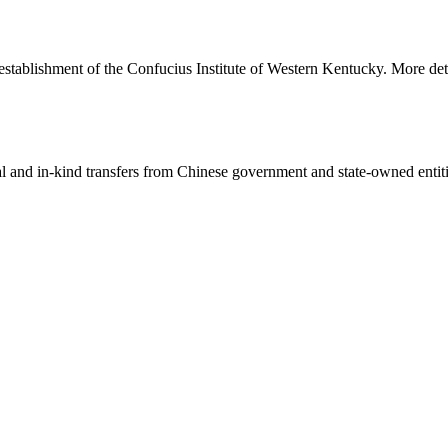
 establishment of the Confucius Institute of Western Kentucky. More deta
ial and in-kind transfers from Chinese government and state-owned entit