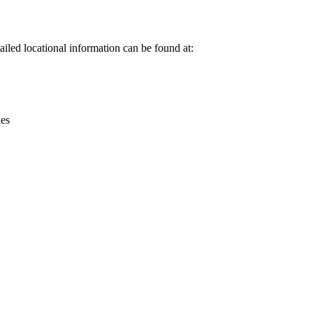
Leaflet
|
© OpenStreetMap contributors © CARTO
iled locational information can be found at:
ies