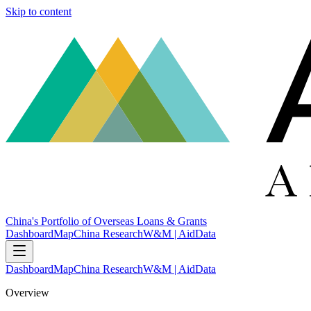
Skip to content
China's Portfolio of Overseas Loans & Grants
Dashboard
Map
China Research
W&M | AidData
Dashboard
Map
China Research
W&M | AidData
Overview