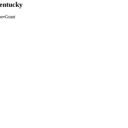
Kentucky
pe
•
Grant