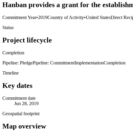
Hanban provides a grant for the establish
Commitment Year
•
2019
Country of Activity
•
United States
Direct Reci
Status
Project lifecycle
Completion
Pipeline: Pledge
Pipeline: Commitment
Implementation
Completion
Timeline
Key dates
Commitment date
Jun 28, 2019
Geospatial footprint
Map overview