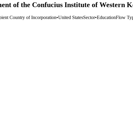
ment of the Confucius Institute of Western 
pient Country of Incorporation
•
United States
Sector
•
Education
Flow Ty