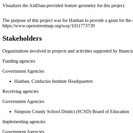
Visualizes the AidData-provided feature geometry for this project.
+
The purpose of this project was for Hanban to provide a grant for the
https://www.openstreetmap.org/way/1011773739
−
Stakeholders
Organizations involved in projects and activities supported by financ
Funding agencies
Government Agencies
Hanban, Confucius Institute Headquarters
Receiving agencies
Government Agencies
Simpson County School District (SCSD) Board of Education
Implementing agencies
Government Agencies