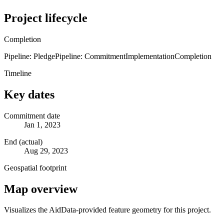
Project lifecycle
Completion
Pipeline: Pledge
Pipeline: Commitment
Implementation
Completion
Timeline
Key dates
Commitment date
Jan 1, 2023
End (actual)
Aug 29, 2023
Geospatial footprint
Map overview
Visualizes the AidData-provided feature geometry for this project.
Leaflet
|
© OpenStreetMap contributors © CARTO