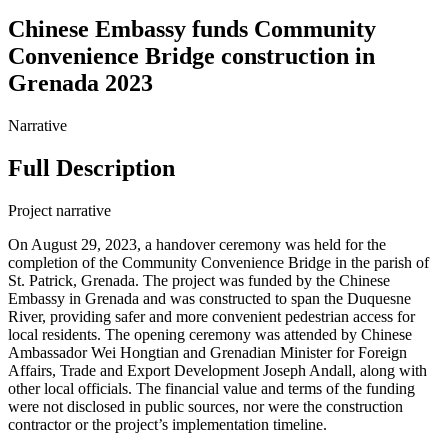
Chinese Embassy funds Community
Convenience Bridge construction in
Grenada 2023
Narrative
Full Description
Project narrative
On August 29, 2023, a handover ceremony was held for the
completion of the Community Convenience Bridge in the parish of
St. Patrick, Grenada. The project was funded by the Chinese
Embassy in Grenada and was constructed to span the Duquesne
River, providing safer and more convenient pedestrian access for
local residents. The opening ceremony was attended by Chinese
Ambassador Wei Hongtian and Grenadian Minister for Foreign
Affairs, Trade and Export Development Joseph Andall, along with
other local officials. The financial value and terms of the funding
were not disclosed in public sources, nor were the construction
contractor or the project’s implementation timeline.