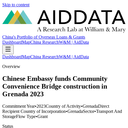
Skip to content
China's Portfolio of Overseas Loans & Grants
Dashboard
Map
China Research
W&M | AidData
Dashboard
Map
China Research
W&M | AidData
Overview
Chinese Embassy funds Community
Convenience Bridge construction in
Grenada 2023
Commitment Year
•
2023
Country of Activity
•
Grenada
Direct
Recipient Country of Incorporation
•
Grenada
Sector
•
Transport And
Storage
Flow Type
•
Grant
Status