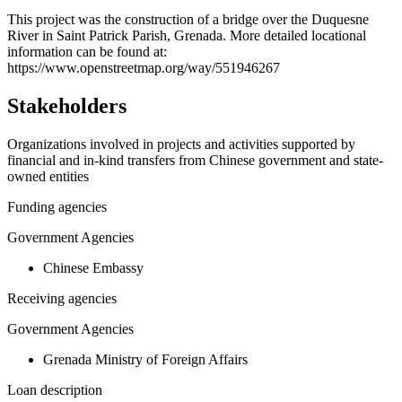
+
This project was the construction of a bridge over the Duquesne
River in Saint Patrick Parish, Grenada. More detailed locational
−
information can be found at:
https://www.openstreetmap.org/way/551946267
Stakeholders
Organizations involved in projects and activities supported by
financial and in-kind transfers from Chinese government and state-
owned entities
Funding agencies
Government Agencies
Chinese Embassy
Receiving agencies
Government Agencies
Grenada Ministry of Foreign Affairs
Loan description