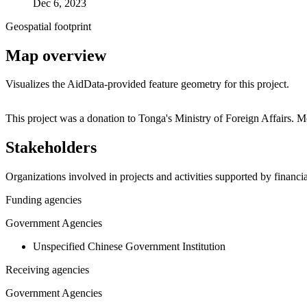
Dec 6, 2023
Geospatial footprint
Map overview
Visualizes the AidData-provided feature geometry for this project.
+
This project was a donation to Tonga's Ministry of Foreign Affairs. 
−
Stakeholders
Organizations involved in projects and activities supported by financ
Funding agencies
Government Agencies
Unspecified Chinese Government Institution
Receiving agencies
Government Agencies