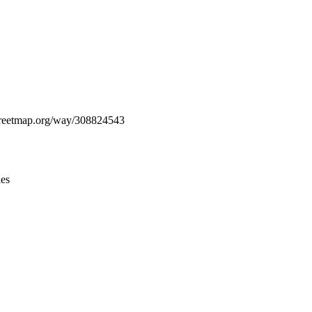
Leaflet
|
© OpenStreetMap contributors © CARTO
nstreetmap.org/way/308824543
ies