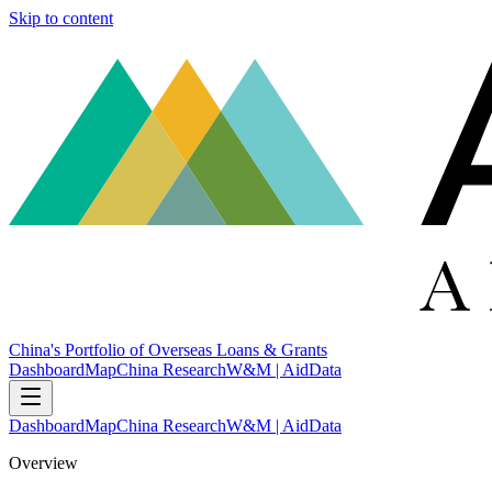
Skip to content
China's Portfolio of Overseas Loans & Grants
Dashboard
Map
China Research
W&M | AidData
Dashboard
Map
China Research
W&M | AidData
Overview