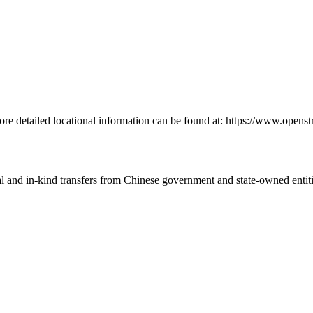
More detailed locational information can be found at: https://www.ope
ial and in-kind transfers from Chinese government and state-owned entit