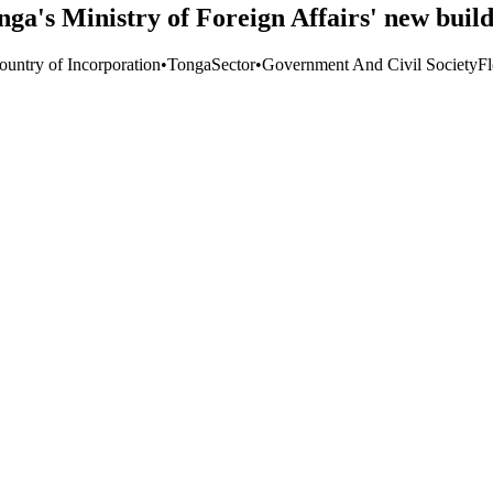
ga's Ministry of Foreign Affairs' new buil
ountry of Incorporation
•
Tonga
Sector
•
Government And Civil Society
F