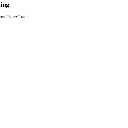
ding
low Type
•
Grant