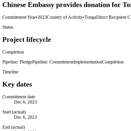
Chinese Embassy provides donation for Ton
Commitment Year
•
2023
Country of Activity
•
Tonga
Direct Recipient C
Status
Project lifecycle
Completion
Pipeline: Pledge
Pipeline: Commitment
Implementation
Completion
Timeline
Key dates
Commitment date
Dec 6, 2023
Start (actual)
Dec 6, 2023
End (actual)