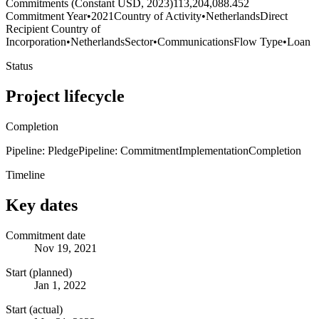
Commitments (Constant USD, 2023)
113,204,088.452
Commitment Year
•
2021
Country of Activity
•
Netherlands
Direct
Recipient Country of
Incorporation
•
Netherlands
Sector
•
Communications
Flow Type
•
Loan
Status
Project lifecycle
Completion
Pipeline: Pledge
Pipeline: Commitment
Implementation
Completion
Timeline
Key dates
Commitment date
Nov 19, 2021
Start (planned)
Jan 1, 2022
Start (actual)