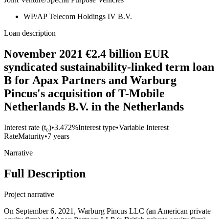
WP/AP Telecom Holdings IV B.V.
Loan description
November 2021 €2.4 billion EUR
syndicated sustainability-linked term loan
B for Apax Partners and Warburg
Pincus's acquisition of T-Mobile
Netherlands B.V. in the Netherlands
Interest rate (t₀)
•
3.472%
Interest type
•
Variable Interest
Rate
Maturity
•
7 years
Narrative
Full Description
Project narrative
On September 6, 2021, Warburg Pincus LLC (an American private