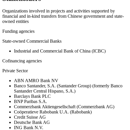
Organizations involved in projects and activities supported by
financial and in-kind transfers from Chinese government and state-
owned entities
Funding agencies
State-owned Commercial Banks
Industrial and Commercial Bank of China (ICBC)
Cofinancing agencies
Private Sector
ABN AMRO Bank NV
Banco Santander, S.A. (Santander Group) (formerly Banco
Santander Central Hispano, S.A.)
Barclays Bank PLC
BNP Paribas S.A.
Commerzbank Aktiengesellschaft (Commerzbank AG)
Coöperatieve Rabobank U.A. (Rabobank)
Credit Suisse AG
Deutsche Bank AG
ING Bank N.V.