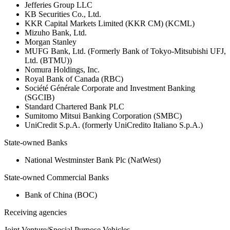
Jefferies Group LLC
KB Securities Co., Ltd.
KKR Capital Markets Limited (KKR CM) (KCML)
Mizuho Bank, Ltd.
Morgan Stanley
MUFG Bank, Ltd. (Formerly Bank of Tokyo-Mitsubishi UFJ,
Ltd. (BTMU))
Nomura Holdings, Inc.
Royal Bank of Canada (RBC)
Société Générale Corporate and Investment Banking
(SGCIB)
Standard Chartered Bank PLC
Sumitomo Mitsui Banking Corporation (SMBC)
UniCredit S.p.A. (formerly UniCredito Italiano S.p.A.)
State-owned Banks
National Westminster Bank Plc (NatWest)
State-owned Commercial Banks
Bank of China (BOC)
Receiving agencies
Joint Venture/Special Purpose Vehicles