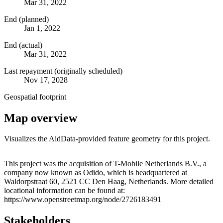
Mar 31, 2022
End (planned)
Jan 1, 2022
End (actual)
Mar 31, 2022
Last repayment (originally scheduled)
Nov 17, 2028
Geospatial footprint
Map overview
Visualizes the AidData-provided feature geometry for this project.
Leaflet
|
© OpenStreetMap contributors © CARTO
+
This project was the acquisition of T-Mobile Netherlands B.V., a
company now known as Odido, which is headquartered at
−
Waldorpstraat 60, 2521 CC Den Haag, Netherlands. More detailed
locational information can be found at:
https://www.openstreetmap.org/node/2726183491
Stakeholders