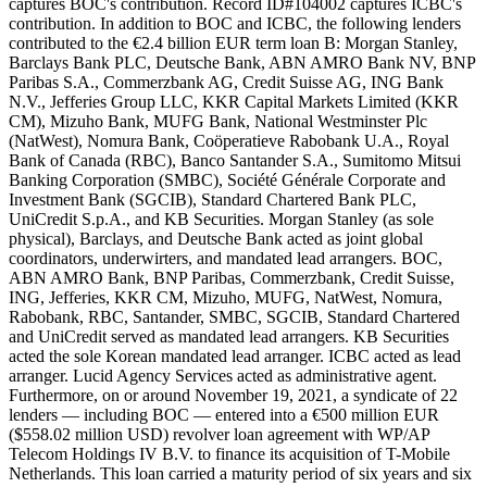
captures BOC's contribution. Record ID#104002 captures ICBC's
contribution. In addition to BOC and ICBC, the following lenders
contributed to the €2.4 billion EUR term loan B: Morgan Stanley,
Barclays Bank PLC, Deutsche Bank, ABN AMRO Bank NV, BNP
Paribas S.A., Commerzbank AG, Credit Suisse AG, ING Bank
N.V., Jefferies Group LLC, KKR Capital Markets Limited (KKR
CM), Mizuho Bank, MUFG Bank, National Westminster Plc
(NatWest), Nomura Bank, Coöperatieve Rabobank U.A., Royal
Bank of Canada (RBC), Banco Santander S.A., Sumitomo Mitsui
Banking Corporation (SMBC), Société Générale Corporate and
Investment Bank (SGCIB), Standard Chartered Bank PLC,
UniCredit S.p.A., and KB Securities. Morgan Stanley (as sole
physical), Barclays, and Deutsche Bank acted as joint global
coordinators, underwirters, and mandated lead arrangers. BOC,
ABN AMRO Bank, BNP Paribas, Commerzbank, Credit Suisse,
ING, Jefferies, KKR CM, Mizuho, MUFG, NatWest, Nomura,
Rabobank, RBC, Santander, SMBC, SGCIB, Standard Chartered
and UniCredit served as mandated lead arrangers. KB Securities
acted the sole Korean mandated lead arranger. ICBC acted as lead
arranger. Lucid Agency Services acted as administrative agent.
Furthermore, on or around November 19, 2021, a syndicate of 22
lenders — including BOC — entered into a €500 million EUR
($558.02 million USD) revolver loan agreement with WP/AP
Telecom Holdings IV B.V. to finance its acquisition of T-Mobile
Netherlands. This loan carried a maturity period of six years and six