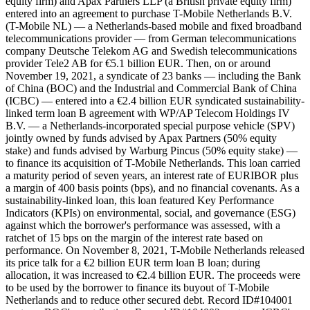
equity firm) and Apax Partners LLP (a British private equity firm)
entered into an agreement to purchase T-Mobile Netherlands B.V.
(T-Mobile NL) — a Netherlands-based mobile and fixed broadband
telecommunications provider — from German telecommunications
company Deutsche Telekom AG and Swedish telecommunications
provider Tele2 AB for €5.1 billion EUR. Then, on or around
November 19, 2021, a syndicate of 23 banks — including the Bank
of China (BOC) and the Industrial and Commercial Bank of China
(ICBC) — entered into a €2.4 billion EUR syndicated sustainability-
linked term loan B agreement with WP/AP Telecom Holdings IV
B.V. — a Netherlands-incorporated special purpose vehicle (SPV)
jointly owned by funds advised by Apax Partners (50% equity
stake) and funds advised by Warburg Pincus (50% equity stake) —
to finance its acquisition of T-Mobile Netherlands. This loan carried
a maturity period of seven years, an interest rate of EURIBOR plus
a margin of 400 basis points (bps), and no financial covenants. As a
sustainability-linked loan, this loan featured Key Performance
Indicators (KPIs) on environmental, social, and governance (ESG)
against which the borrower's performance was assessed, with a
ratchet of 15 bps on the margin of the interest rate based on
performance. On November 8, 2021, T-Mobile Netherlands released
its price talk for a €2 billion EUR term loan B loan; during
allocation, it was increased to €2.4 billion EUR. The proceeds were
to be used by the borrower to finance its buyout of T-Mobile
Netherlands and to reduce other secured debt. Record ID#104001