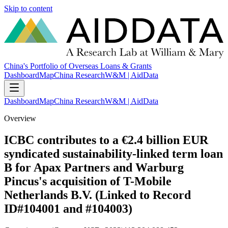
Skip to content
China's Portfolio of Overseas Loans & Grants
Dashboard
Map
China Research
W&M | AidData
Dashboard
Map
China Research
W&M | AidData
Overview
ICBC contributes to a €2.4 billion EUR
syndicated sustainability-linked term loan
B for Apax Partners and Warburg
Pincus's acquisition of T-Mobile
Netherlands B.V. (Linked to Record
ID#104001 and #104003)