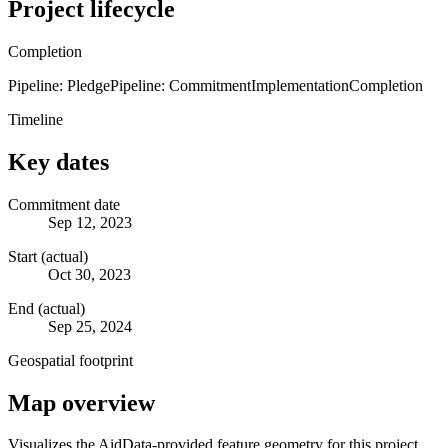
Project lifecycle
Completion
Pipeline: Pledge
Pipeline: Commitment
Implementation
Completion
Timeline
Key dates
Commitment date
Sep 12, 2023
Start (actual)
Oct 30, 2023
End (actual)
Sep 25, 2024
Geospatial footprint
Map overview
Visualizes the AidData-provided feature geometry for this project.