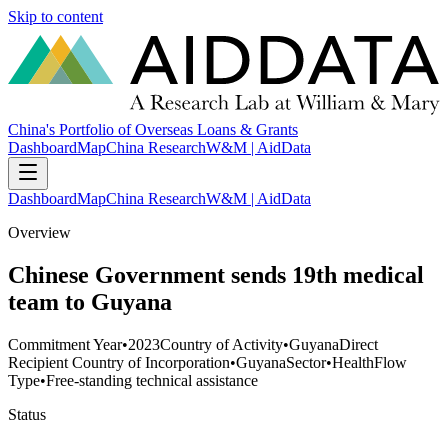
Skip to content
China's Portfolio of Overseas Loans & Grants
Dashboard
Map
China Research
W&M | AidData
Dashboard
Map
China Research
W&M | AidData
Overview
Chinese Government sends 19th medical
team to Guyana
Commitment Year
•
2023
Country of Activity
•
Guyana
Direct
Recipient Country of Incorporation
•
Guyana
Sector
•
Health
Flow
Type
•
Free-standing technical assistance
Status