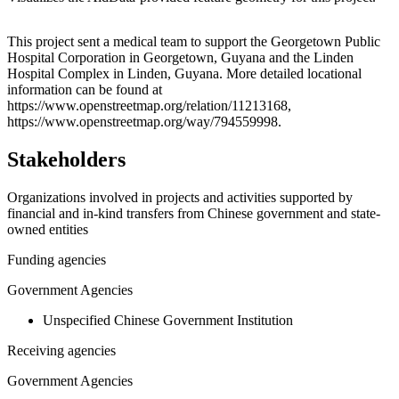
Leaflet
|
© OpenStreetMap contributors © CARTO
+
This project sent a medical team to support the Georgetown Public
Hospital Corporation in Georgetown, Guyana and the Linden
−
Hospital Complex in Linden, Guyana. More detailed locational
information can be found at
https://www.openstreetmap.org/relation/11213168,
https://www.openstreetmap.org/way/794559998.
Stakeholders
Organizations involved in projects and activities supported by
financial and in-kind transfers from Chinese government and state-
owned entities
Funding agencies
Government Agencies
Unspecified Chinese Government Institution
Receiving agencies
Government Agencies