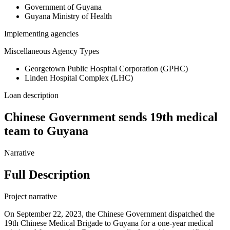
Government of Guyana
Guyana Ministry of Health
Implementing agencies
Miscellaneous Agency Types
Georgetown Public Hospital Corporation (GPHC)
Linden Hospital Complex (LHC)
Loan description
Chinese Government sends 19th medical
team to Guyana
Narrative
Full Description
Project narrative
On September 22, 2023, the Chinese Government dispatched the
19th Chinese Medical Brigade to Guyana for a one-year medical