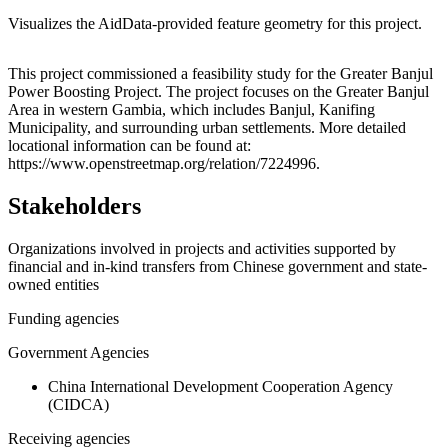
Visualizes the AidData-provided feature geometry for this project.
Leaflet
|
© OpenStreetMap contributors © CARTO
+
This project commissioned a feasibility study for the Greater Banjul
Power Boosting Project. The project focuses on the Greater Banjul
−
Area in western Gambia, which includes Banjul, Kanifing
Municipality, and surrounding urban settlements. More detailed
locational information can be found at:
https://www.openstreetmap.org/relation/7224996.
Stakeholders
Organizations involved in projects and activities supported by
financial and in-kind transfers from Chinese government and state-
owned entities
Funding agencies
Government Agencies
China International Development Cooperation Agency
(CIDCA)
Receiving agencies