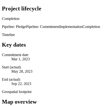
Project lifecycle
Completion
Pipeline: Pledge
Pipeline: Commitment
Implementation
Completion
Timeline
Key dates
Commitment date
Mar 1, 2023
Start (actual)
May 28, 2023
End (actual)
Sep 22, 2023
Geospatial footprint
Map overview