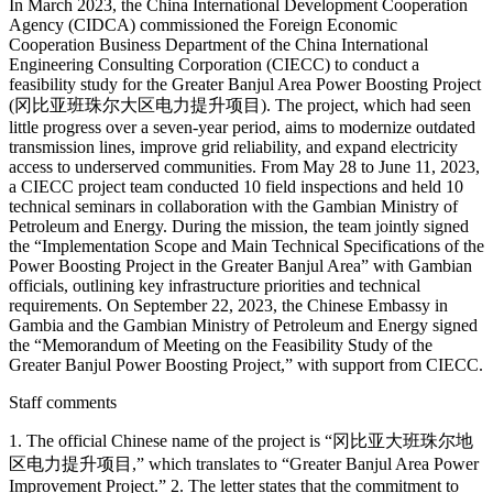
In March 2023, the China International Development Cooperation
Agency (CIDCA) commissioned the Foreign Economic
Cooperation Business Department of the China International
Engineering Consulting Corporation (CIECC) to conduct a
feasibility study for the Greater Banjul Area Power Boosting Project
(冈比亚班珠尔大区电力提升项目). The project, which had seen
little progress over a seven-year period, aims to modernize outdated
transmission lines, improve grid reliability, and expand electricity
access to underserved communities. From May 28 to June 11, 2023,
a CIECC project team conducted 10 field inspections and held 10
technical seminars in collaboration with the Gambian Ministry of
Petroleum and Energy. During the mission, the team jointly signed
the “Implementation Scope and Main Technical Specifications of the
Power Boosting Project in the Greater Banjul Area” with Gambian
officials, outlining key infrastructure priorities and technical
requirements. On September 22, 2023, the Chinese Embassy in
Gambia and the Gambian Ministry of Petroleum and Energy signed
the “Memorandum of Meeting on the Feasibility Study of the
Greater Banjul Power Boosting Project,” with support from CIECC.
Staff comments
1. The official Chinese name of the project is “冈比亚大班珠尔地
区电力提升项目,” which translates to “Greater Banjul Area Power
Improvement Project.” 2. The letter states that the commitment to