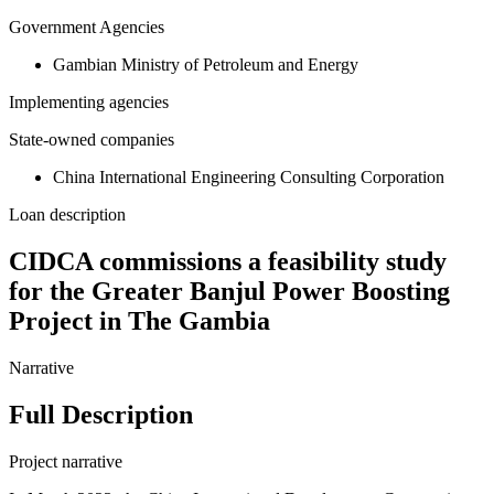
Government Agencies
Gambian Ministry of Petroleum and Energy
Implementing agencies
State-owned companies
China International Engineering Consulting Corporation
Loan description
CIDCA commissions a feasibility study
for the Greater Banjul Power Boosting
Project in The Gambia
Narrative
Full Description
Project narrative