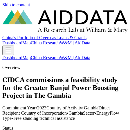
Skip to content
China's Portfolio of Overseas Loans & Grants
Dashboard
Map
China Research
W&M | AidData
Dashboard
Map
China Research
W&M | AidData
Overview
CIDCA commissions a feasibility study
for the Greater Banjul Power Boosting
Project in The Gambia
Commitment Year
•
2023
Country of Activity
•
Gambia
Direct
Recipient Country of Incorporation
•
Gambia
Sector
•
Energy
Flow
Type
•
Free-standing technical assistance
Status