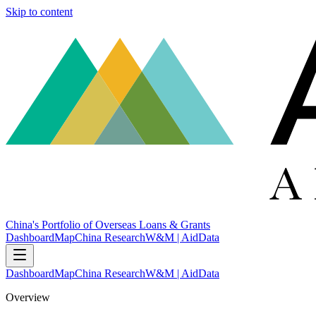
Skip to content
China's Portfolio of Overseas Loans & Grants
Dashboard
Map
China Research
W&M | AidData
Dashboard
Map
China Research
W&M | AidData
Overview