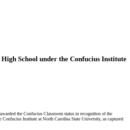
 High School under the Confucius Institute
arded the Confucius Classroom status in recognition of the
Confucius Institute at North Carolina State University, as captured