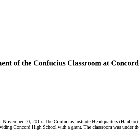
ment of the Confucius Classroom at Concord
 November 10, 2015. The Confucius Institute Headquarters (Hanban) aw
viding Concord High School with a grant. The classroom was under the 