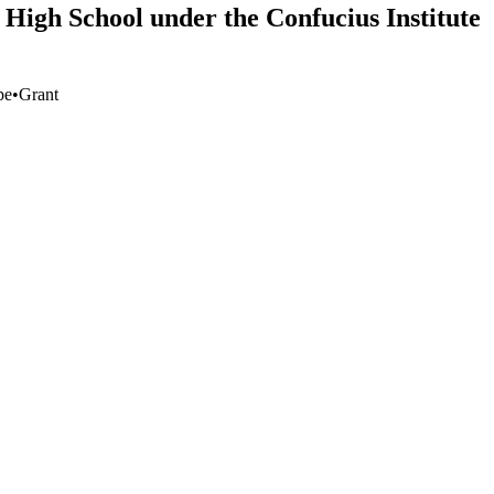
 High School under the Confucius Institute
pe
•
Grant