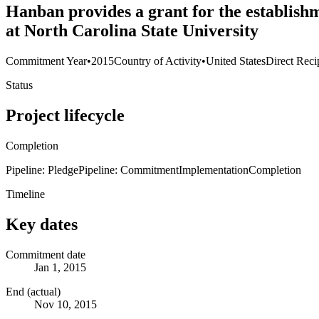
Hanban provides a grant for the establish
at North Carolina State University
Commitment Year
•
2015
Country of Activity
•
United States
Direct Reci
Status
Project lifecycle
Completion
Pipeline: Pledge
Pipeline: Commitment
Implementation
Completion
Timeline
Key dates
Commitment date
Jan 1, 2015
End (actual)
Nov 10, 2015