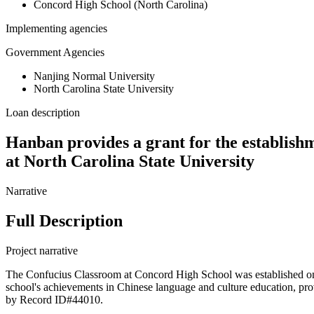
Concord High School (North Carolina)
Implementing agencies
Government Agencies
Nanjing Normal University
North Carolina State University
Loan description
Hanban provides a grant for the establish
at North Carolina State University
Narrative
Full Description
Project narrative
The Confucius Classroom at Concord High School was established on
school's achievements in Chinese language and culture education, pro
by Record ID#44010.