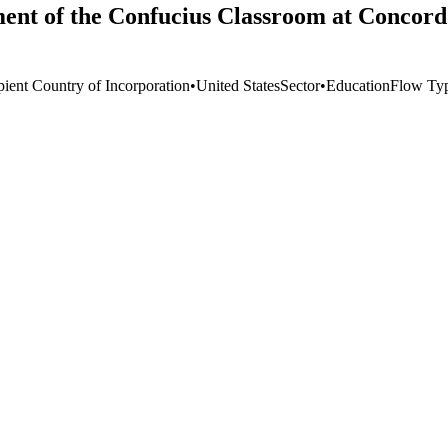
ment of the Confucius Classroom at Concord
pient Country of Incorporation
•
United States
Sector
•
Education
Flow Ty