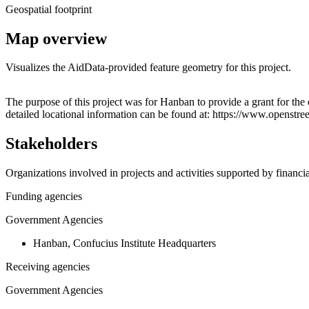
Geospatial footprint
Map overview
Visualizes the AidData-provided feature geometry for this project.
+
The purpose of this project was for Hanban to provide a grant for th
detailed locational information can be found at: https://www.opens
−
Stakeholders
Organizations involved in projects and activities supported by financ
Funding agencies
Government Agencies
Hanban, Confucius Institute Headquarters
Receiving agencies
Government Agencies