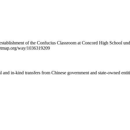
e establishment of the Confucius Classroom at Concord High School unde
treetmap.org/way/1036319209
ial and in-kind transfers from Chinese government and state-owned entit