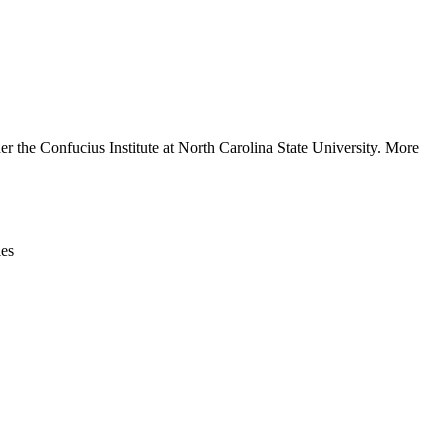
Leaflet
|
© OpenStreetMap contributors © CARTO
r the Confucius Institute at North Carolina State University. More
ies