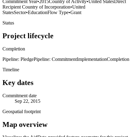
Commitment Year
•
2015
Country of Activity
•
United States
Direct
Recipient Country of Incorporation
•
United
States
Sector
•
Education
Flow Type
•
Grant
Status
Project lifecycle
Completion
Pipeline: Pledge
Pipeline: Commitment
Implementation
Completion
Timeline
Key dates
Commitment date
Sep 22, 2015
Geospatial footprint
Map overview