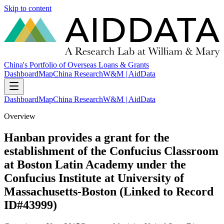
Skip to content
China's Portfolio of Overseas Loans & Grants
Dashboard
Map
China Research
W&M | AidData
Dashboard
Map
China Research
W&M | AidData
Overview
Hanban provides a grant for the
establishment of the Confucius Classroom
at Boston Latin Academy under the
Confucius Institute at University of
Massachusetts-Boston (Linked to Record
ID#43999)