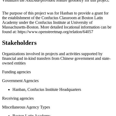
Visualizes the AidData-provided feature geometry for this project.
Leaflet
|
© OpenStreetMap contributors © CARTO
+
The purpose of this project was for Hanban to provide a grant for
the establishment of the Confucius Classroom at Boston Latin
−
Academy under the Confucius Institute at University of
Massachusetts-Boston. More detailed locational information can be
found at: https://www.openstreetmap.org/relation/64057
Stakeholders
Organizations involved in projects and activities supported by
financial and in-kind transfers from Chinese government and state-
owned entities
Funding agencies
Government Agencies
Hanban, Confucius Institute Headquarters
Receiving agencies
Miscellaneous Agency Types
Boston Latin Academy