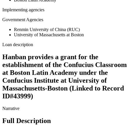
Implementing agencies
Government Agencies
Renmin University of China (RUC)
University of Massachusetts at Boston
Loan description
Hanban provides a grant for the
establishment of the Confucius Classroom
at Boston Latin Academy under the
Confucius Institute at University of
Massachusetts-Boston (Linked to Record
ID#43999)
Narrative
Full Description