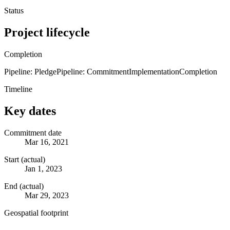
Status
Project lifecycle
Completion
Pipeline: Pledge
Pipeline: Commitment
Implementation
Completion
Timeline
Key dates
Commitment date
Mar 16, 2021
Start (actual)
Jan 1, 2023
End (actual)
Mar 29, 2023
Geospatial footprint