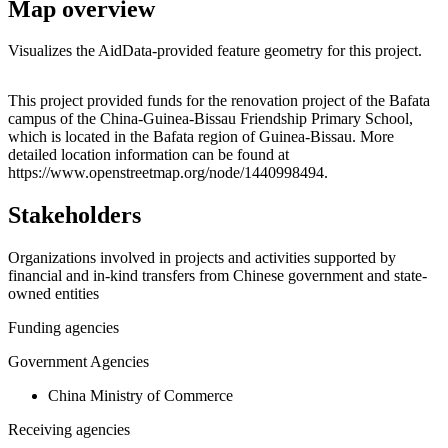
Map overview
Visualizes the AidData-provided feature geometry for this project.
Leaflet
|
© OpenStreetMap contributors © CARTO
+
This project provided funds for the renovation project of the Bafata
campus of the China-Guinea-Bissau Friendship Primary School,
−
which is located in the Bafata region of Guinea-Bissau. More
detailed location information can be found at
https://www.openstreetmap.org/node/1440998494.
Stakeholders
Organizations involved in projects and activities supported by
financial and in-kind transfers from Chinese government and state-
owned entities
Funding agencies
Government Agencies
China Ministry of Commerce
Receiving agencies