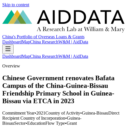
Skip to content
China's Portfolio of Overseas Loans & Grants
Dashboard
Map
China Research
W&M | AidData
Dashboard
Map
China Research
W&M | AidData
Overview
Chinese Government renovates Bafata
Campus of the China-Guinea-Bissau
Friendship Primary School in Guinea-
Bissau via ETCA in 2023
Commitment Year
•
2021
Country of Activity
•
Guinea-Bissau
Direct
Recipient Country of Incorporation
•
Guinea-
Bissau
Sector
•
Education
Flow Type
•
Grant