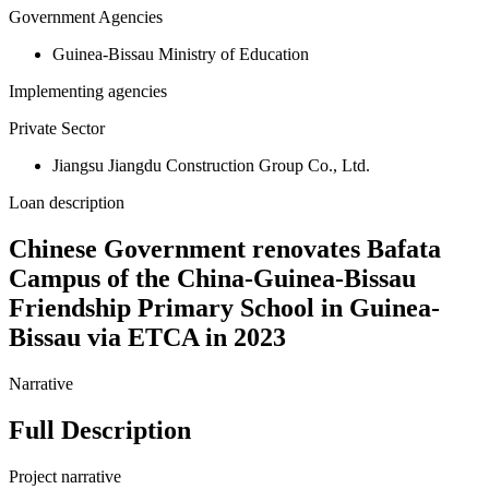
Government Agencies
Guinea-Bissau Ministry of Education
Implementing agencies
Private Sector
Jiangsu Jiangdu Construction Group Co., Ltd.
Loan description
Chinese Government renovates Bafata
Campus of the China-Guinea-Bissau
Friendship Primary School in Guinea-
Bissau via ETCA in 2023
Narrative
Full Description
Project narrative