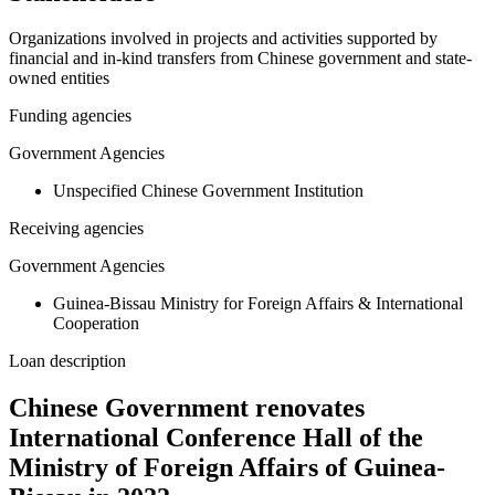
Organizations involved in projects and activities supported by
financial and in-kind transfers from Chinese government and state-
owned entities
Funding agencies
Government Agencies
Unspecified Chinese Government Institution
Receiving agencies
Government Agencies
Guinea-Bissau Ministry for Foreign Affairs & International
Cooperation
Loan description
Chinese Government renovates
International Conference Hall of the
Ministry of Foreign Affairs of Guinea-