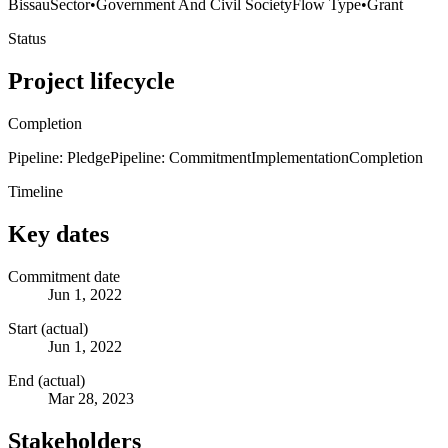
Bissau
Sector
•
Government And Civil Society
Flow Type
•
Grant
Status
Project lifecycle
Completion
Pipeline: Pledge
Pipeline: Commitment
Implementation
Completion
Timeline
Key dates
Commitment date
Jun 1, 2022
Start (actual)
Jun 1, 2022
End (actual)
Mar 28, 2023
Stakeholders