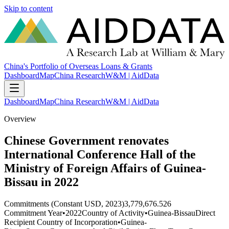
Skip to content
China's Portfolio of Overseas Loans & Grants
Dashboard
Map
China Research
W&M | AidData
Dashboard
Map
China Research
W&M | AidData
Overview
Chinese Government renovates
International Conference Hall of the
Ministry of Foreign Affairs of Guinea-
Bissau in 2022
Commitments (Constant USD, 2023)
3,779,676.526
Commitment Year
•
2022
Country of Activity
•
Guinea-Bissau
Direct
Recipient Country of Incorporation
•
Guinea-