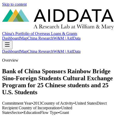
Skip to content
China's Portfolio of Overseas Loans & Grants
Dashboard
Map
China Research
W&M | AidData
Dashboard
Map
China Research
W&M | AidData
Overview
Bank of China Sponsors Rainbow Bridge
Sino-Foreign Students Cultural Exchange
Program for 25 Chinese students and 25
U.S. Students
Commitment Year
•
2013
Country of Activity
•
United States
Direct
Recipient Country of Incorporation
•
United
States
Sector
•
Education
Flow Type
•
Grant