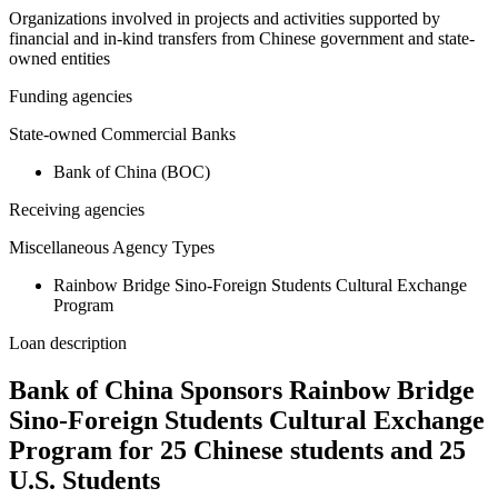
Organizations involved in projects and activities supported by
financial and in-kind transfers from Chinese government and state-
owned entities
Funding agencies
State-owned Commercial Banks
Bank of China (BOC)
Receiving agencies
Miscellaneous Agency Types
Rainbow Bridge Sino-Foreign Students Cultural Exchange
Program
Loan description
Bank of China Sponsors Rainbow Bridge
Sino-Foreign Students Cultural Exchange
Program for 25 Chinese students and 25
U.S. Students