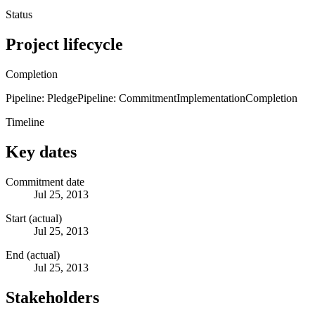
Status
Project lifecycle
Completion
Pipeline: Pledge
Pipeline: Commitment
Implementation
Completion
Timeline
Key dates
Commitment date
Jul 25, 2013
Start (actual)
Jul 25, 2013
End (actual)
Jul 25, 2013
Stakeholders