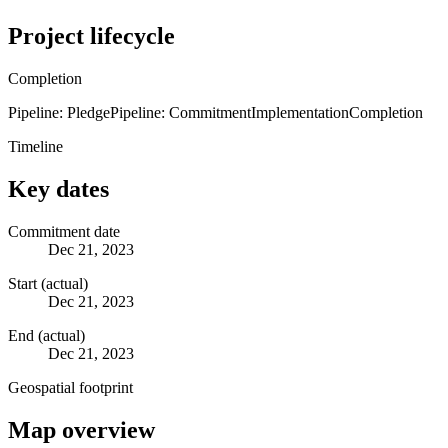
Project lifecycle
Completion
Pipeline: Pledge
Pipeline: Commitment
Implementation
Completion
Timeline
Key dates
Commitment date
Dec 21, 2023
Start (actual)
Dec 21, 2023
End (actual)
Dec 21, 2023
Geospatial footprint
Map overview