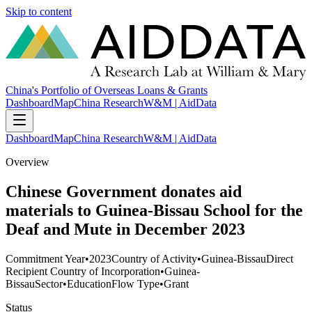
Skip to content
China's Portfolio of Overseas Loans & Grants
Dashboard
Map
China Research
W&M | AidData
Dashboard
Map
China Research
W&M | AidData
Overview
Chinese Government donates aid
materials to Guinea-Bissau School for the
Deaf and Mute in December 2023
Commitment Year
•
2023
Country of Activity
•
Guinea-Bissau
Direct
Recipient Country of Incorporation
•
Guinea-
Bissau
Sector
•
Education
Flow Type
•
Grant
Status