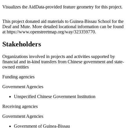
Visualizes the AidData-provided feature geometry for this project.
Leaflet
|
© OpenStreetMap contributors © CARTO
+
This project donated aid materials to Guinea-Bissau School for the
Deaf and Mute. More detailed locational information can be found
−
at https://www.openstreetmap.org/way/323359770.
Stakeholders
Organizations involved in projects and activities supported by
financial and in-kind transfers from Chinese government and state-
owned entities
Funding agencies
Government Agencies
Unspecified Chinese Government Institution
Receiving agencies
Government Agencies
Government of Guinea-Bissau