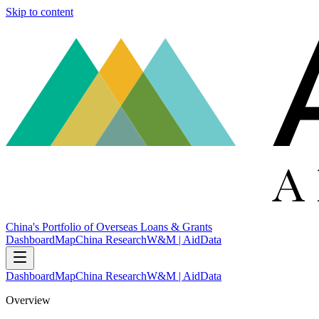
Skip to content
China's Portfolio of Overseas Loans & Grants
Dashboard
Map
China Research
W&M | AidData
Dashboard
Map
China Research
W&M | AidData
Overview