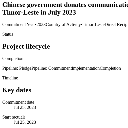
Chinese government donates communication 
Timor-Leste in July 2023
Commitment Year
•
2023
Country of Activity
•
Timor-Leste
Direct Recip
Status
Project lifecycle
Completion
Pipeline: Pledge
Pipeline: Commitment
Implementation
Completion
Timeline
Key dates
Commitment date
Jul 25, 2023
Start (actual)
Jul 25, 2023