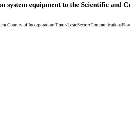
system equipment to the Scientific and Cri
ient Country of Incorporation
•
Timor-Leste
Sector
•
Communications
Flo