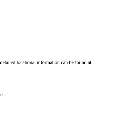
Leaflet
|
© OpenStreetMap contributors © CARTO
etailed locational information can be found at:
ies