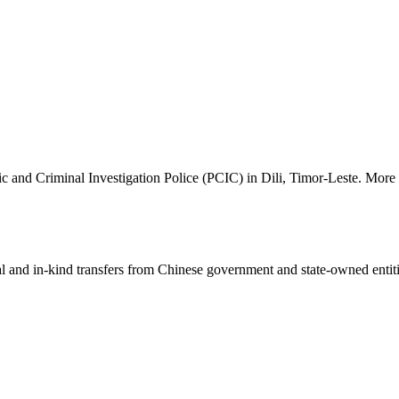
 and Criminal Investigation Police (PCIC) in Dili, Timor-Leste. More d
ial and in-kind transfers from Chinese government and state-owned entit