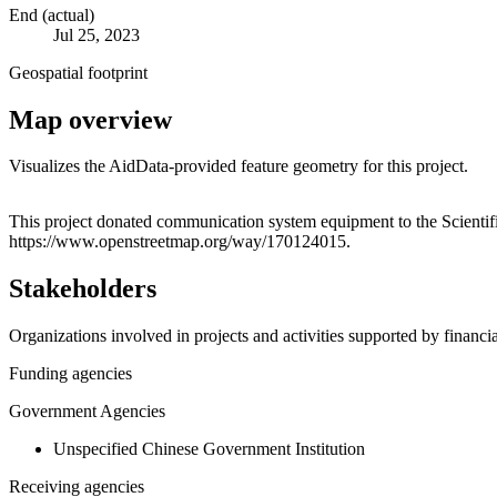
End (actual)
Jul 25, 2023
Geospatial footprint
Map overview
Visualizes the AidData-provided feature geometry for this project.
+
This project donated communication system equipment to the Scientific
https://www.openstreetmap.org/way/170124015.
−
Stakeholders
Organizations involved in projects and activities supported by financ
Funding agencies
Government Agencies
Unspecified Chinese Government Institution
Receiving agencies