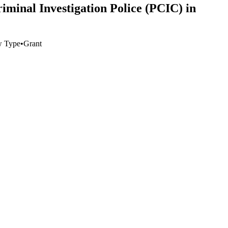
minal Investigation Police (PCIC) in
w Type
•
Grant