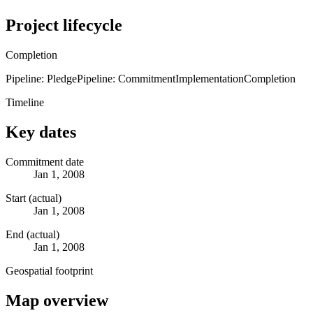
Project lifecycle
Completion
Pipeline: Pledge
Pipeline: Commitment
Implementation
Completion
Timeline
Key dates
Commitment date
Jan 1, 2008
Start (actual)
Jan 1, 2008
End (actual)
Jan 1, 2008
Geospatial footprint
Map overview