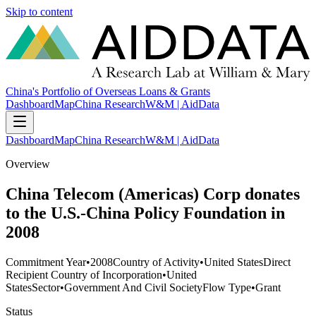
Skip to content
China's Portfolio of Overseas Loans & Grants
Dashboard
Map
China Research
W&M | AidData
Dashboard
Map
China Research
W&M | AidData
Overview
China Telecom (Americas) Corp donates
to the U.S.-China Policy Foundation in
2008
Commitment Year
•
2008
Country of Activity
•
United States
Direct
Recipient Country of Incorporation
•
United
States
Sector
•
Government And Civil Society
Flow Type
•
Grant
Status