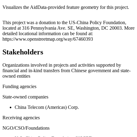
Visualizes the AidData-provided feature geometry for this project.
Leaflet
|
© OpenStreetMap contributors © CARTO
+
This project was a donation to the US-China Policy Foundation,
located at 316 Pennsylvania Ave. SE, Washington, DC 20003. More
−
detailed locational information can be found at:
https://www.openstreetmap.org/way/67460393
Stakeholders
Organizations involved in projects and activities supported by
financial and in-kind transfers from Chinese government and state-
owned entities
Funding agencies
State-owned companies
China Telecom (Americas) Corp.
Receiving agencies
NGO/CSO/Foundations