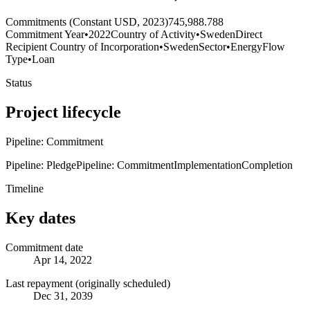
Commitments (Constant USD, 2023)
745,988.788
Commitment Year
•
2022
Country of Activity
•
Sweden
Direct
Recipient Country of Incorporation
•
Sweden
Sector
•
Energy
Flow
Type
•
Loan
Status
Project lifecycle
Pipeline: Commitment
Pipeline: Pledge
Pipeline: Commitment
Implementation
Completion
Timeline
Key dates
Commitment date
Apr 14, 2022
Last repayment (originally scheduled)
Dec 31, 2039