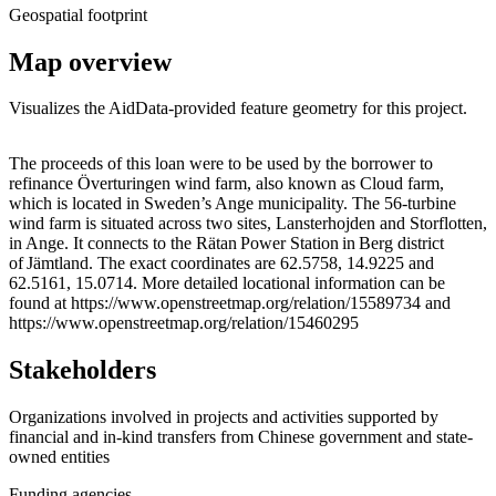
Geospatial footprint
Map overview
Visualizes the AidData-provided feature geometry for this project.
Leaflet
|
© OpenStreetMap contributors © CARTO
+
The proceeds of this loan were to be used by the borrower to
refinance Överturingen wind farm, also known as Cloud farm,
−
which is located in Sweden’s Ange municipality. The 56-turbine
wind farm is situated across two sites, Lansterhojden and Storflotten,
in Ange. It connects to the Rätan Power Station in Berg district
of Jämtland. The exact coordinates are 62.5758, 14.9225 and
62.5161, 15.0714. More detailed locational information can be
found at https://www.openstreetmap.org/relation/15589734 and
https://www.openstreetmap.org/relation/15460295
Stakeholders
Organizations involved in projects and activities supported by
financial and in-kind transfers from Chinese government and state-
owned entities
Funding agencies