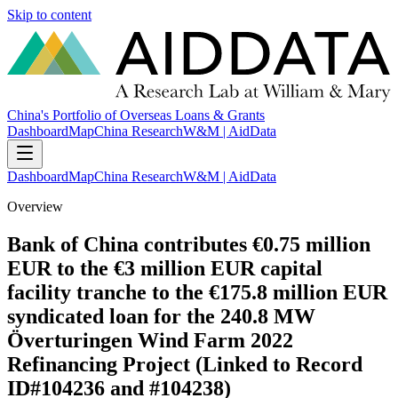
Skip to content
China's Portfolio of Overseas Loans & Grants
Dashboard
Map
China Research
W&M | AidData
Dashboard
Map
China Research
W&M | AidData
Overview
Bank of China contributes €0.75 million
EUR to the €3 million EUR capital
facility tranche to the €175.8 million EUR
syndicated loan for the 240.8 MW
Överturingen Wind Farm 2022
Refinancing Project (Linked to Record
ID#104236 and #104238)