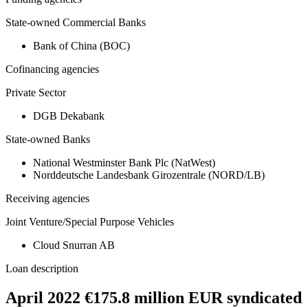
State-owned Commercial Banks
Bank of China (BOC)
Cofinancing agencies
Private Sector
DGB Dekabank
State-owned Banks
National Westminster Bank Plc (NatWest)
Norddeutsche Landesbank Girozentrale (NORD/LB)
Receiving agencies
Joint Venture/Special Purpose Vehicles
Cloud Snurran AB
Loan description
April 2022 €175.8 million EUR syndicated