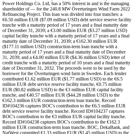
Power Holdings Co. Ltd, has a 50% interest in and is the managing
shareholder of — for the 240.8 MW Överturingen Wind Farm 2022
Refinancing Project. This loan was divided into four tranches: a
€6.50 million EUR ($7.09 million USD) debt service reserve facility
tranche with a maturity period of 17 years and a final maturity date
of December 31, 2039; a €3.00 million EUR ($3.27 million USD)
capital facility tranche with a maturity period of 17 years and a final
maturity date of December 31, 2039; a €162.30 million EUR
($177.11 million USD) construction-term loan tranche with a
maturity period of 17 years and a final maturity date of December
31, 2039; and a €4.00 million EUR ($4.36 million USD) letter of
credit tranche with a maturity period of 10 years and a final maturity
date of December 31, 2032. The proceeds were to be used by the
borrower for the Överturingen wind farm in Sweden. Each lender
contributed €1.62 million EUR ($1.77 million USD) to the €6.5
million EUR debt service reserve facility tranche, €0.75 million
EUR ($0.82 million USD) to the €3 million EUR capital facility
tranche, and €40.57 million EUR ($44.28 million USD) to the
€162.3 million EUR construction-term loan tranche. Record
ID#104236 captures BOC's contribution to the €6.5 million EUR
debt service reserve facility tranche. Record ID#104237 captures
BOC's contribution to the €3 million EUR capital facility tranche.
Record ID#104238 captures BOC's contribution to the €162.3
million EUR construction-term loan tranche. BOC, DekaBank, and
NatWest committed €1.33 million EUR ($1.45 million USD) to the