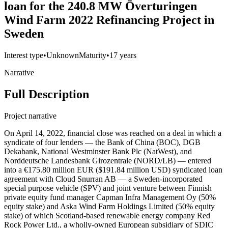
loan for the 240.8 MW Överturingen
Wind Farm 2022 Refinancing Project in
Sweden
Interest type
•
Unknown
Maturity
•
17 years
Narrative
Full Description
Project narrative
On April 14, 2022, financial close was reached on a deal in which a
syndicate of four lenders — the Bank of China (BOC), DGB
Dekabank, National Westminster Bank Plc (NatWest), and
Norddeutsche Landesbank Girozentrale (NORD/LB) — entered
into a €175.80 million EUR ($191.84 million USD) syndicated loan
agreement with Cloud Snurran AB — a Sweden-incorporated
special purpose vehicle (SPV) and joint venture between Finnish
private equity fund manager Capman Infra Management Oy (50%
equity stake) and Aska Wind Farm Holdings Limited (50% equity
stake) of which Scotland-based renewable energy company Red
Rock Power Ltd., a wholly-owned European subsidiary of SDIC