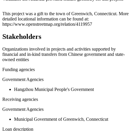
Leaflet
|
© OpenStreetMap contributors © CARTO
+
This project was a gift to the town of Greenwich, Connecticut. More
detailed locational information can be found at:
−
https://www.openstreetmap.org/relation/4119957
Stakeholders
Organizations involved in projects and activities supported by
financial and in-kind transfers from Chinese government and state-
owned entities
Funding agencies
Government Agencies
Hangzhou Municipal People's Government
Receiving agencies
Government Agencies
Municipal Government of Greenwich, Connecticut
Loan description