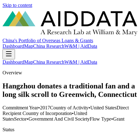
Skip to content
China's Portfolio of Overseas Loans & Grants
Dashboard
Map
China Research
W&M | AidData
Dashboard
Map
China Research
W&M | AidData
Overview
Hangzhou donates a traditional fan and a
long silk scroll to Greenwich, Connecticut
Commitment Year
•
2017
Country of Activity
•
United States
Direct
Recipient Country of Incorporation
•
United
States
Sector
•
Government And Civil Society
Flow Type
•
Grant
Status