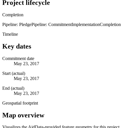
Project lifecycle
Completion
Pipeline: Pledge
Pipeline: Commitment
Implementation
Completion
Timeline
Key dates
Commitment date
May 23, 2017
Start (actual)
May 23, 2017
End (actual)
May 23, 2017
Geospatial footprint
Map overview
Visualizes the AidData-provided feature geometry for this project.