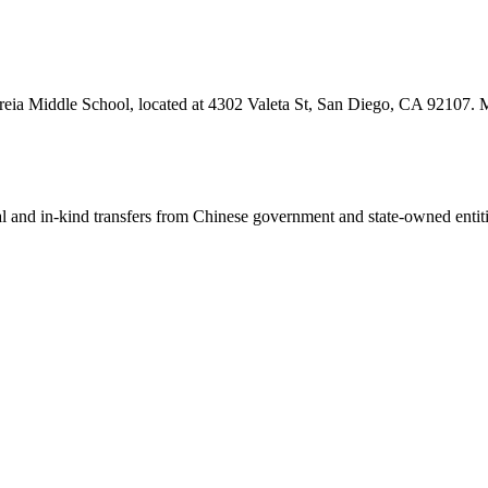
reia Middle School, located at 4302 Valeta St, San Diego, CA 92107. Mo
ial and in-kind transfers from Chinese government and state-owned entit