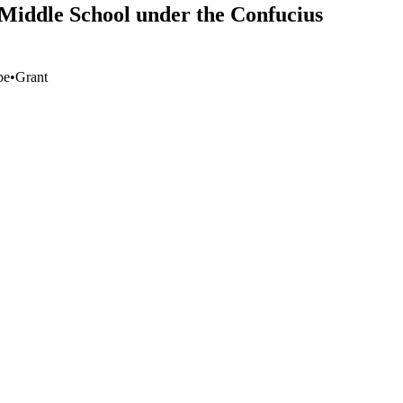
 Middle School under the Confucius
pe
•
Grant