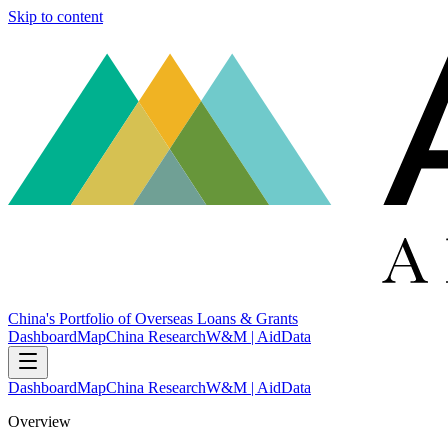
Skip to content
China's Portfolio of Overseas Loans & Grants
Dashboard
Map
China Research
W&M | AidData
Dashboard
Map
China Research
W&M | AidData
Overview