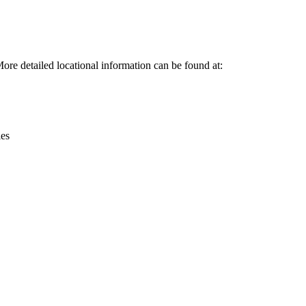
Leaflet
|
© OpenStreetMap contributors © CARTO
re detailed locational information can be found at:
ies