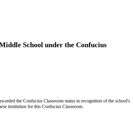
 Middle School under the Confucius
arded the Confucius Classroom status in recognition of the school's
 institution for this Confucius Classroom.