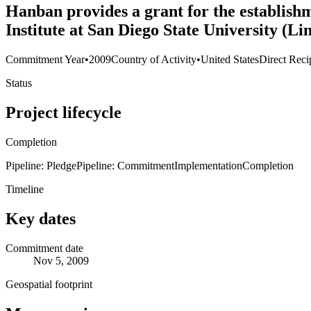
Hanban provides a grant for the establish
Institute at San Diego State University (L
Commitment Year
•
2009
Country of Activity
•
United States
Direct Reci
Status
Project lifecycle
Completion
Pipeline: Pledge
Pipeline: Commitment
Implementation
Completion
Timeline
Key dates
Commitment date
Nov 5, 2009
Geospatial footprint