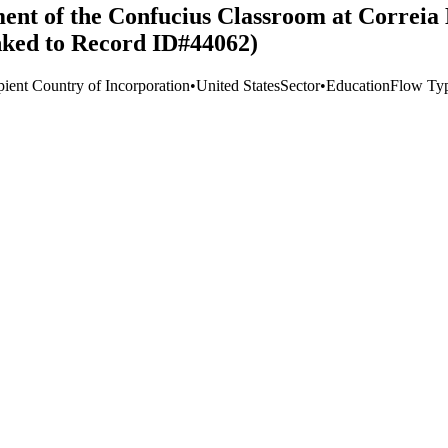
ment of the Confucius Classroom at Correia
inked to Record ID#44062)
pient Country of Incorporation
•
United States
Sector
•
Education
Flow Ty