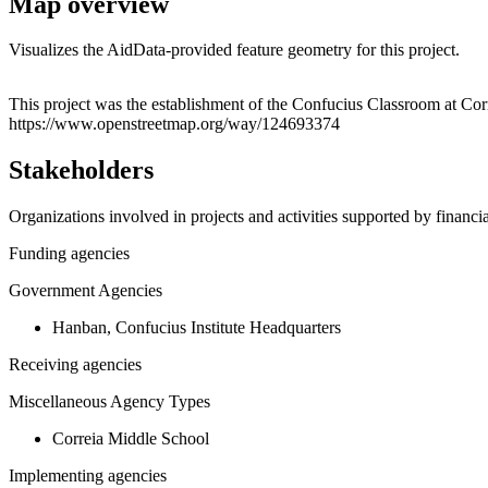
Map overview
Visualizes the AidData-provided feature geometry for this project.
+
This project was the establishment of the Confucius Classroom at Cor
https://www.openstreetmap.org/way/124693374
−
Stakeholders
Organizations involved in projects and activities supported by financ
Funding agencies
Government Agencies
Hanban, Confucius Institute Headquarters
Receiving agencies
Miscellaneous Agency Types
Correia Middle School
Implementing agencies