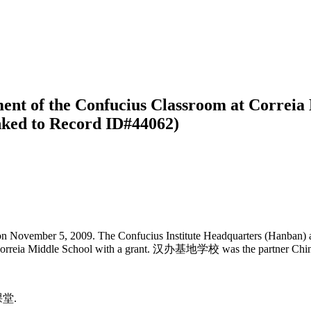
ment of the Confucius Classroom at Correia
inked to Record ID#44062)
n November 5, 2009. The Confucius Institute Headquarters (Hanban) aw
 Correia Middle School with a grant. 汉办基地学校 was the partner Chinese
课堂.