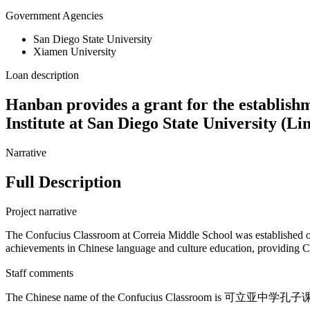
Government Agencies
San Diego State University
Xiamen University
Loan description
Hanban provides a grant for the establish
Institute at San Diego State University (L
Narrative
Full Description
Project narrative
The Confucius Classroom at Correia Middle School was established o
achievements in Chinese language and culture education, providing
Staff comments
The Chinese name of the Confucius Classroom is 可立亚中学孔子