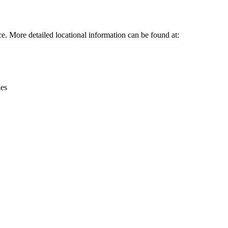
Leaflet
|
© OpenStreetMap contributors © CARTO
 More detailed locational information can be found at:
ies