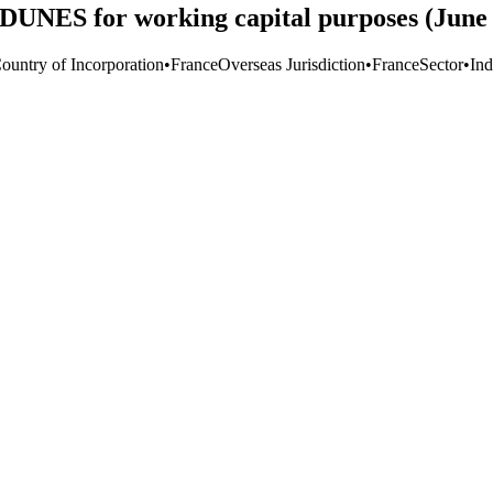
DUNES for working capital purposes (June 
Country of Incorporation
•
France
Overseas Jurisdiction
•
France
Sector
•
Ind