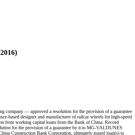
 2016)
g company — approved a resolution for the provision of a guarantee
based designer and manufacturer of railcar wheels for high-speed
tion from working capital loans from the Bank of China. Record
olution for the provision of a guarantee by it to MG-VALDUNES
hina Construction Bank Corporation, ultimately issued loan(s) to