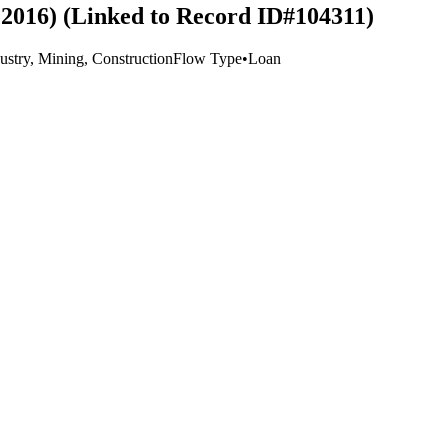
2016) (Linked to Record ID#104311)
ustry, Mining, Construction
Flow Type
•
Loan