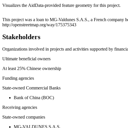
Visualizes the AidData-provided feature geometry for this project.
+
This project was a loan to MG-Valdunes S.A.S., a French company hea
http://openstreetmap.org/way/175375343
−
Stakeholders
Organizations involved in projects and activities supported by financ
Ultimate beneficial owners
At least 25% Chinese ownership
Funding agencies
State-owned Commercial Banks
Bank of China (BOC)
Receiving agencies
State-owned companies
MG-VALDUNES S.A.S.