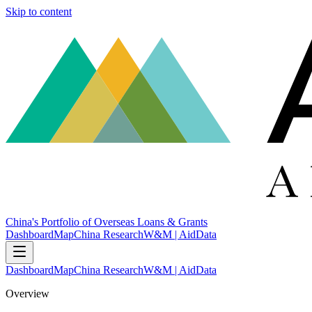
Skip to content
China's Portfolio of Overseas Loans & Grants
Dashboard
Map
China Research
W&M | AidData
Dashboard
Map
China Research
W&M | AidData
Overview