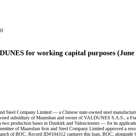
g)
DUNES for working capital purposes (June
nd Steel Company Limited — a Chinese state-owned steel manufacturin
d subsidiary of Maanshan and owner of VALDUNES S.A.S., a France-
ith two production bases in Dunkirk and Valenciennes — for its applica
ommittee of Maanshan Iron and Steel Company Limited approved a res
 Branch of BOC. Record ID#104312 captures this loan. BOC, alongside C