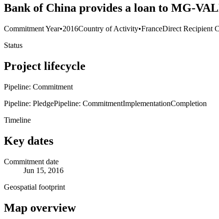
Bank of China provides a loan to MG-VAL
Commitment Year
•
2016
Country of Activity
•
France
Direct Recipient 
Status
Project lifecycle
Pipeline: Commitment
Pipeline: Pledge
Pipeline: Commitment
Implementation
Completion
Timeline
Key dates
Commitment date
Jun 15, 2016
Geospatial footprint
Map overview