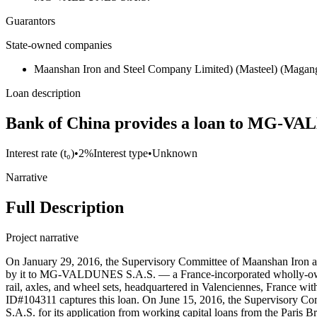
Guarantors
State-owned companies
Maanshan Iron and Steel Company Limited) (Masteel) (Magan
Loan description
Bank of China provides a loan to MG-VAL
Interest rate (t₀)
•
2%
Interest type
•
Unknown
Narrative
Full Description
Project narrative
On January 29, 2016, the Supervisory Committee of Maanshan Iron a
by it to MG-VALDUNES S.A.S. — a France-incorporated wholly-owne
rail, axles, and wheel sets, headquartered in Valenciennes, France w
ID#104311 captures this loan. On June 15, 2016, the Supervisory C
S.A.S. for its application from working capital loans from the Paris