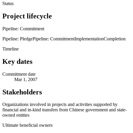
Status
Project lifecycle
Pipeline: Commitment
Pipeline: Pledge
Pipeline: Commitment
Implementation
Completion
Timeline
Key dates
Commitment date
Mar 1, 2007
Stakeholders
Organizations involved in projects and activities supported by
financial and in-kind transfers from Chinese government and state-
owned entities
Ultimate beneficial owners