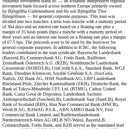
Straumur Investment Bank hf. — an Icelandic independent regional
investment bank focused across northern Europe primarily owned
by Björgólfur Guðmundsson and his son Björgólfur Thor
Björgólfsson — for general corporate purposes. This loan was
divided into two tranches: a term loan tranche with a maturity period
of 364 days and an interest rate based on a floating rate plus a
margin of 35 basis points (bps) a tranche with a maturity period of
three years and an interest rate based on a floating rate plus a margin
of 67.5 bps. The proceeds were to be used by the borrower for
general corporate purposes. In addition to ICBC, the following
lenders contributed to the loan syndicate: Bayerische Landesbank
(BayernLB), Commerzbank AG, Fortis Bank, Raiffeisen
Zentralbank Österreich A.G. (RZB), Norddeutsche Landesbank
Girozentrale (NORD/LB), UniCredit S.p.A., Standard Bank, WGZ
Bank, Dresdner Kleinwort, Société Générale S.A. (SocGen),
Natixis, DZ Bank AG, HSH Nordbank AG, LRP Landesbank
Rheinland-Pfalz, Zürcher Kantonalbank (ZKB), Deutsche Bank, the
Bank of Tokyo-Mitsubishi UFJ, Ltd. (BTMU), Cathay United
Bank, Caixa Geral de Depositos, Landesbank Sachsen
Aktiengesellschaft (SaschenLB), Landesbank Saar (SaarLB), Royal
Bank of Scotland (RBS), Hua Nan Commercial Bank (HNCB),
WestLB AG, BAWAG P.S.K., ABN AMRO Bank NV, First
Commercial Bank Limited, and Raiffeisenlandesbank
Niederösterreich-Wien AG (RLB NÖ-Wien). BayernLB,
Commerzbank, Fortis Bank, and RZB served as the mandated lead