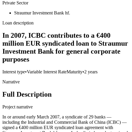
Private Sector
Straumur Investment Bank hf.
Loan description
In 2007, ICBC contributes to a €400
million EUR syndicated loan to Straumur
Investment Bank for general corporate
purposes
Interest type
•
Variable Interest Rate
Maturity
•
2 years
Narrative
Full Description
Project narrative
In or around early March 2007, a syndicate of 29 banks —
including the Industrial and Commercial Bank of China (ICBC) —
signed a €400 million EUR syndicated loan agreement with