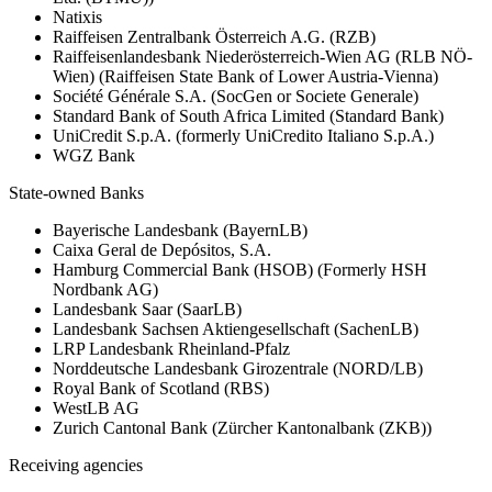
Natixis
Raiffeisen Zentralbank Österreich A.G. (RZB)
Raiffeisenlandesbank Niederösterreich-Wien AG (RLB NÖ-
Wien) (Raiffeisen State Bank of Lower Austria-Vienna)
Société Générale S.A. (SocGen or Societe Generale)
Standard Bank of South Africa Limited (Standard Bank)
UniCredit S.p.A. (formerly UniCredito Italiano S.p.A.)
WGZ Bank
State-owned Banks
Bayerische Landesbank (BayernLB)
Caixa Geral de Depósitos, S.A.
Hamburg Commercial Bank (HSOB) (Formerly HSH
Nordbank AG)
Landesbank Saar (SaarLB)
Landesbank Sachsen Aktiengesellschaft (SachenLB)
LRP Landesbank Rheinland-Pfalz
Norddeutsche Landesbank Girozentrale (NORD/LB)
Royal Bank of Scotland (RBS)
WestLB AG
Zurich Cantonal Bank (Zürcher Kantonalbank (ZKB))
Receiving agencies