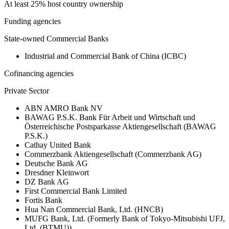
At least 25% host country ownership
Funding agencies
State-owned Commercial Banks
Industrial and Commercial Bank of China (ICBC)
Cofinancing agencies
Private Sector
ABN AMRO Bank NV
BAWAG P.S.K. Bank Für Arbeit und Wirtschaft und
Österreichische Postsparkasse Aktiengesellschaft (BAWAG
P.S.K.)
Cathay United Bank
Commerzbank Aktiengesellschaft (Commerzbank AG)
Deutsche Bank AG
Dresdner Kleinwort
DZ Bank AG
First Commercial Bank Limited
Fortis Bank
Hua Nan Commercial Bank, Ltd. (HNCB)
MUFG Bank, Ltd. (Formerly Bank of Tokyo-Mitsubishi UFJ,
Ltd. (BTMU))