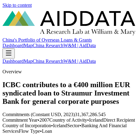
Skip to content
China's Portfolio of Overseas Loans & Grants
Dashboard
Map
China Research
W&M | AidData
Dashboard
Map
China Research
W&M | AidData
Overview
ICBC contributes to a €400 million EUR
syndicated loan to Straumur Investment
Bank for general corporate purposes
Commitments (Constant USD, 2023)
31,367,286.545
Commitment Year
•
2007
Country of Activity
•
Iceland
Direct Recipient
Country of Incorporation
•
Iceland
Sector
•
Banking And Financial
Services
Flow Type
•
Loan