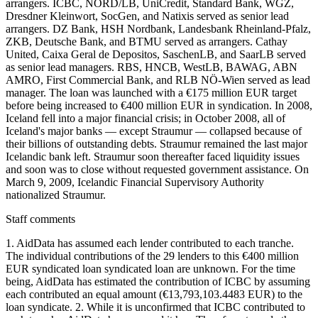
arrangers. ICBC, NORD/LB, UniCredit, Standard Bank, WGZ,
Dresdner Kleinwort, SocGen, and Natixis served as senior lead
arrangers. DZ Bank, HSH Nordbank, Landesbank Rheinland-Pfalz,
ZKB, Deutsche Bank, and BTMU served as arrangers. Cathay
United, Caixa Geral de Depositos, SaschenLB, and SaarLB served
as senior lead managers. RBS, HNCB, WestLB, BAWAG, ABN
AMRO, First Commercial Bank, and RLB NÖ-Wien served as lead
manager. The loan was launched with a €175 million EUR target
before being increased to €400 million EUR in syndication. In 2008,
Iceland fell into a major financial crisis; in October 2008, all of
Iceland's major banks — except Straumur — collapsed because of
their billions of outstanding debts. Straumur remained the last major
Icelandic bank left. Straumur soon thereafter faced liquidity issues
and soon was to close without requested government assistance. On
March 9, 2009, Icelandic Financial Supervisory Authority
nationalized Straumur.
Staff comments
1. AidData has assumed each lender contributed to each tranche.
The individual contributions of the 29 lenders to this €400 million
EUR syndicated loan syndicated loan are unknown. For the time
being, AidData has estimated the contribution of ICBC by assuming
each contributed an equal amount (€13,793,103.4483 EUR) to the
loan syndicate. 2. While it is unconfirmed that ICBC contributed to