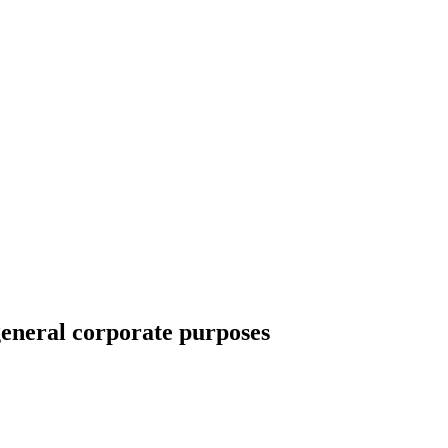
general corporate purposes