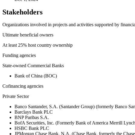
Stakeholders
Organizations involved in projects and activities supported by financ
Ultimate beneficial owners
At least 25% host country ownership
Funding agencies
State-owned Commercial Banks
Bank of China (BOC)
Cofinancing agencies
Private Sector
Banco Santander, S.A. (Santander Group) (formerly Banco San
Barclays Bank PLC
BNP Paribas S.A.
BofA Securities, Inc. (Formerly Bank of America Merrill Ly
HSBC Bank PLC
JPMorgan Chase Bank, N.A. (Chase Bank, formerly the Chas