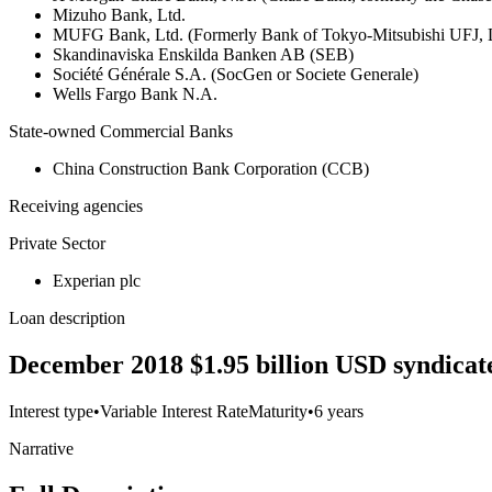
Mizuho Bank, Ltd.
MUFG Bank, Ltd. (Formerly Bank of Tokyo-Mitsubishi UFJ,
Skandinaviska Enskilda Banken AB (SEB)
Société Générale S.A. (SocGen or Societe Generale)
Wells Fargo Bank N.A.
State-owned Commercial Banks
China Construction Bank Corporation (CCB)
Receiving agencies
Private Sector
Experian plc
Loan description
December 2018 $1.95 billion USD syndicated
Interest type
•
Variable Interest Rate
Maturity
•
6 years
Narrative