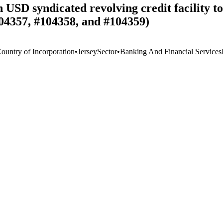
on USD syndicated revolving credit facility 
04357, #104358, and #104359)
Country of Incorporation
•
Jersey
Sector
•
Banking And Financial Services