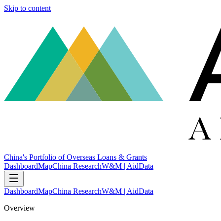
Skip to content
China's Portfolio of Overseas Loans & Grants
Dashboard
Map
China Research
W&M | AidData
Dashboard
Map
China Research
W&M | AidData
Overview