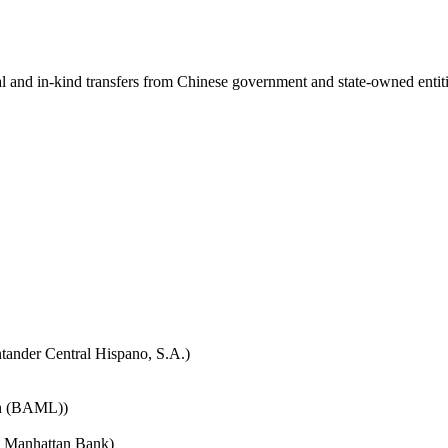
ial and in-kind transfers from Chinese government and state-owned entit
tander Central Hispano, S.A.)
nch (BAML))
e Manhattan Bank)