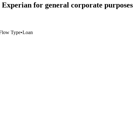
to Experian for general corporate purposes
Flow Type
•
Loan