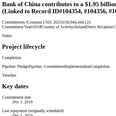
Bank of China contributes to a $1.95 billi
(Linked to Record ID#104354, #104356, #1
Commitments (Constant USD, 2023)
150,944,444.121
Commitment Year
•
2018
Country of Activity
•
Ireland
Direct Recipient 
Status
Project lifecycle
Completion
Pipeline: Pledge
Pipeline: Commitment
Implementation
Completion
Timeline
Key dates
Commitment date
Dec 1, 2018
Last repayment (originally scheduled)
Dec 1, 2024