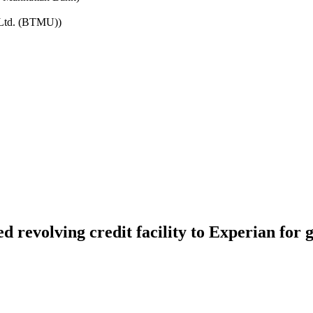
 Ltd. (BTMU))
 revolving credit facility to Experian for 