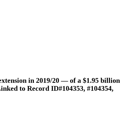
tension in 2019/20 — of a $1.95 billion
(Linked to Record ID#104353, #104354,