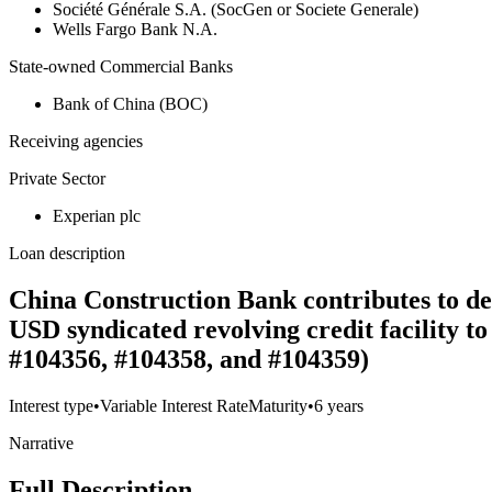
Société Générale S.A. (SocGen or Societe Generale)
Wells Fargo Bank N.A.
State-owned Commercial Banks
Bank of China (BOC)
Receiving agencies
Private Sector
Experian plc
Loan description
China Construction Bank contributes to deb
USD syndicated revolving credit facility 
#104356, #104358, and #104359)
Interest type
•
Variable Interest Rate
Maturity
•
6 years
Narrative
Full Description