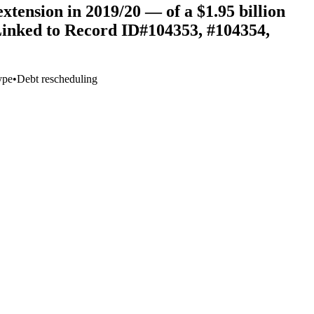
tension in 2019/20 — of a $1.95 billion
(Linked to Record ID#104353, #104354,
ype
•
Debt rescheduling