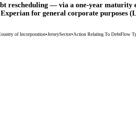
t rescheduling — via a one-year maturity ex
to Experian for general corporate purposes 
Country of Incorporation
•
Jersey
Sector
•
Action Relating To Debt
Flow T