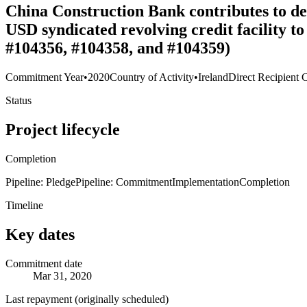
China Construction Bank contributes to deb
USD syndicated revolving credit facility 
#104356, #104358, and #104359)
Commitment Year
•
2020
Country of Activity
•
Ireland
Direct Recipient 
Status
Project lifecycle
Completion
Pipeline: Pledge
Pipeline: Commitment
Implementation
Completion
Timeline
Key dates
Commitment date
Mar 31, 2020
Last repayment (originally scheduled)