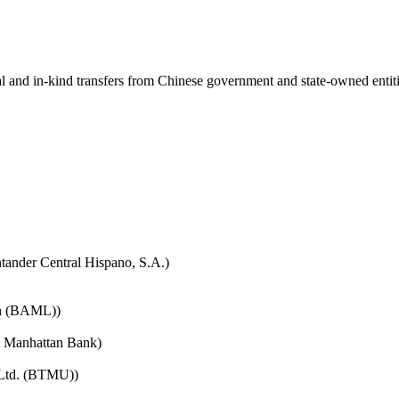
ial and in-kind transfers from Chinese government and state-owned entit
tander Central Hispano, S.A.)
nch (BAML))
e Manhattan Bank)
 Ltd. (BTMU))