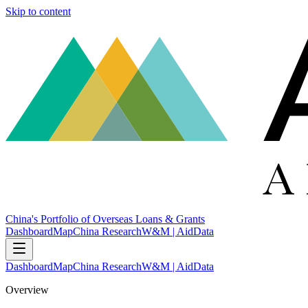
Skip to content
China's Portfolio of Overseas Loans & Grants
Dashboard
Map
China Research
W&M | AidData
Dashboard
Map
China Research
W&M | AidData
Overview