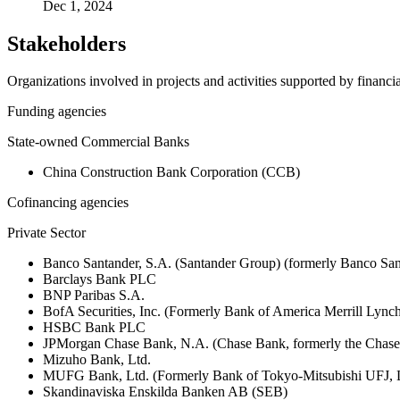
Dec 1, 2024
Stakeholders
Organizations involved in projects and activities supported by financ
Funding agencies
State-owned Commercial Banks
China Construction Bank Corporation (CCB)
Cofinancing agencies
Private Sector
Banco Santander, S.A. (Santander Group) (formerly Banco San
Barclays Bank PLC
BNP Paribas S.A.
BofA Securities, Inc. (Formerly Bank of America Merrill Ly
HSBC Bank PLC
JPMorgan Chase Bank, N.A. (Chase Bank, formerly the Chas
Mizuho Bank, Ltd.
MUFG Bank, Ltd. (Formerly Bank of Tokyo-Mitsubishi UFJ,
Skandinaviska Enskilda Banken AB (SEB)