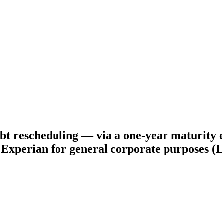
t rescheduling — via a one-year maturity ex
to Experian for general corporate purposes 