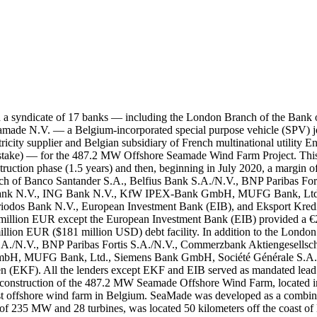
ch a syndicate of 17 banks — including the London Branch of the Bank
made N.V. — a Belgium-incorporated special purpose vehicle (SPV) jo
tricity supplier and Belgian subsidiary of French multinational utility
stake) — for the 487.2 MW Offshore Seamade Wind Farm Project. This loa
uction phase (1.5 years) and then, beginning in July 2020, a margin o
Branch of Banco Santander S.A., Belfius Bank S.A./N.V., BNP Paribas F
Bank N.V., ING Bank N.V., KfW IPEX-Bank GmbH, MUFG Bank, Ltd.,
odos Bank N.V., European Investment Bank (EIB), and Eksport Kredit
0 million EUR except the European Investment Bank (EIB) provided a 
ion EUR ($181 million USD) debt facility. In addition to the London 
S.A./N.V., BNP Paribas Fortis S.A./N.V., Commerzbank Aktiengesellsc
 MUFG Bank, Ltd., Siemens Bank GmbH, Société Générale S.A. (S
 (EKF). All the lenders except EKF and EIB served as mandated lead
 construction of the 487.2 MW Seamade Offshore Wind Farm, located i
rgest offshore wind farm in Belgium. SeaMade was developed as a comb
235 MW and 28 turbines, was located 50 kilometers off the coast of Be