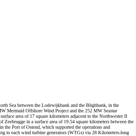
Leaflet
|
© OpenStreetMap contributors © CARTO
North Sea between the Lodewijkbank and the Blighbank, in the
35 MW Mermaid Offshore Wind Project and the 252 MW Seastar
urface area of 17 square kilometers adjacent to the Northwester II
of Zeebrugge in a surface area of 19.54 square kilometers between the
n the Port of Ostend, which supported the operations and
ting to each wind turbine generators (WTGs) via 28 Kilometers-long