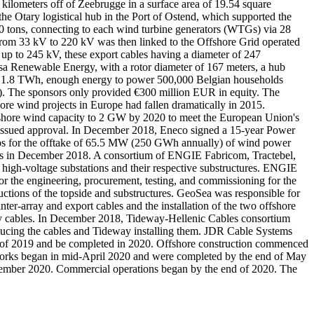
kilometers off of Zeebrugge in a surface area of 19.54 square
 Otary logistical hub in the Port of Ostend, which supported the
00 tons, connecting to each wind turbine generators (WTGs) via 28
e from 33 kV to 220 kV was then linked to the Offshore Grid operated
up to 245 kV, these export cables having a diameter of 247
 Renewable Energy, with a rotor diameter of 167 meters, a hub
y of 1.8 TWh, enough energy to power 500,000 Belgian households
SD). The sponsors only provided €300 million EUR in equity. The
re wind projects in Europe had fallen dramatically in 2015.
ffshore wind capacity to 2 GW by 2020 to meet the European Union's
n issued approval. In December 2018, Eneco signed a 15-year Power
os for the offtake of 65.5 MW (250 GWh annually) of wind power
ars in December 2018. A consortium of ENGIE Fabricom, Tractebel,
high-voltage substations and their respective substructures. ENGIE
for the engineering, procurement, testing, and commissioning for the
uctions of the topside and substructures. GeoSea was responsible for
nter-array and export cables and the installation of the two offshore
array cables. In December 2018, Tideway-Hellenic Cables consortium
oducing the cables and Tideway installing them. JDR Cable Systems
mer of 2019 and be completed in 2020. Offshore construction commenced
works began in mid-April 2020 and were completed by the end of May
 November 2020. Commercial operations began by the end of 2020. The