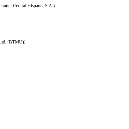
tander Central Hispano, S.A.)
 Ltd. (BTMU))