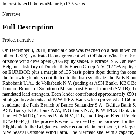
Interest type
•
Unknown
Maturity
•
17.5 years
Narrative
Full Description
Project narrative
On December 3, 2018, financial close was reached on a deal in whi
billion USD) syndicated loan agreement with Offshore Wind Park Sea
offshore wind developers (70% equity stake), Electrabel S.A., an elec
Belgian subsidiary of Dutch utility Eneco Groep N.V. (12.5% equity 
on EURIBOR plus a margin of 135 basis points (bps) during the constr
the following lenders contributed to the loan syndicate: the Paris 
Rabobank U.A., de Volksbank N.V. (trading as ASN Bank), KBC 
London Branch of Sumitomo Mitsui Trust Bank, Limited (SMTB), Tri
mandated lead arrangers. Each lender contributed approximately €5
Strategic Investments and KfW-IPEX Bank which provided a €160 mill
syndicate: the Paris Branch of Banco Santander S.A., Belfius Bank 
ASN Bank), KBC Bank N.V., ING Bank N.V., KfW IPEX-Bank GmbH,
Limited (SMTB), Triodos Bank N.V., EIB, and Eksport Kredit Fonden
ID#204044}}. The proceeds were to be used by the borrower for the
Blighbank, in the Belgian exclusive economic interest zone, the la
MW Seastar Offshore Wind Farm. The Mermaid site, with a capacity of 