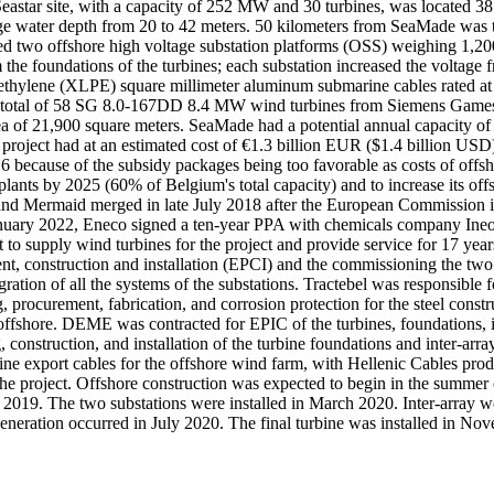
astar site, with a capacity of 252 MW and 30 turbines, was located 38 
 water depth from 20 to 42 meters. 50 kilometers from SeaMade was the
ded two offshore high voltage substation platforms (OSS) weighing 1,2
om the foundations of the turbines; each substation increased the voltag
ethylene (XLPE) square millimeter aluminum submarine cables rated at 
 a total of 58 SG 8.0-167DD 8.4 MW wind turbines from Siemens Gamesa
 area of 21,900 square meters. SeaMade had a potential annual capacit
e project had at an estimated cost of €1.3 billion EUR ($1.4 billion U
ecause of the subsidy packages being too favorable as costs of offsho
plants by 2025 (60% of Belgium's total capacity) and to increase its o
ar and Mermaid merged in late July 2018 after the European Commissio
nuary 2022, Eneco signed a ten-year PPA with chemicals company Ine
 supply wind turbines for the project and provide service for 17 ye
, construction and installation (EPCI) and the commissioning the two 
ration of all the systems of the substations. Tractebel was responsible 
 procurement, fabrication, and corrosion protection for the steel constr
o offshore. DEME was contracted for EPIC of the turbines, foundations, i
g, construction, and installation of the turbine foundations and inter-
ine export cables for the offshore wind farm, with Hellenic Cables pr
or the project. Offshore construction was expected to begin in the sum
019. The two substations were installed in March 2020. Inter-array 
r generation occurred in July 2020. The final turbine was installed in