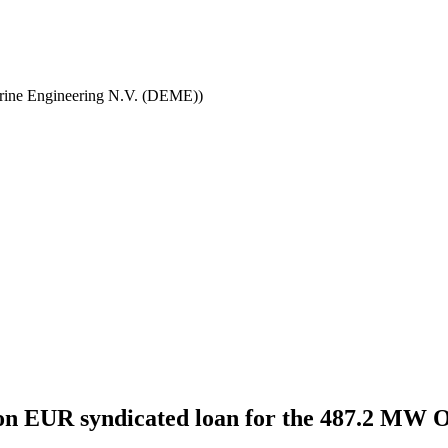
ine Engineering N.V. (DEME))
llion EUR syndicated loan for the 487.2 M