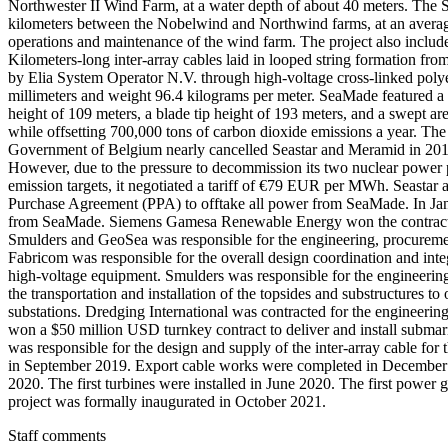
Northwester II Wind Farm, at a water depth of about 40 meters. The Se
kilometers between the Nobelwind and Northwind farms, at an average
operations and maintenance of the wind farm. The project also inclu
Kilometers-long inter-array cables laid in looped string formation fr
by Elia System Operator N.V. through high-voltage cross-linked poly
millimeters and weight 96.4 kilograms per meter. SeaMade featured
height of 109 meters, a blade tip height of 193 meters, and a swept
while offsetting 700,000 tons of carbon dioxide emissions a year. Th
Government of Belgium nearly cancelled Seastar and Meramid in 2016 b
However, due to the pressure to decommission its two nuclear power 
emission targets, it negotiated a tariff of €79 EUR per MWh. Seast
Purchase Agreement (PPA) to offtake all power from SeaMade. In Ja
from SeaMade. Siemens Gamesa Renewable Energy won the contract to
Smulders and GeoSea was responsible for the engineering, procurement
Fabricom was responsible for the overall design coordination and integ
high-voltage equipment. Smulders was responsible for the engineering,
the transportation and installation of the topsides and substructures t
substations. Dredging International was contracted for the engineerin
won a $50 million USD turnkey contract to deliver and install submar
was responsible for the design and supply of the inter-array cable f
in September 2019. Export cable works were completed in December 2
2020. The first turbines were installed in June 2020. The first powe
project was formally inaugurated in October 2021.
Staff comments