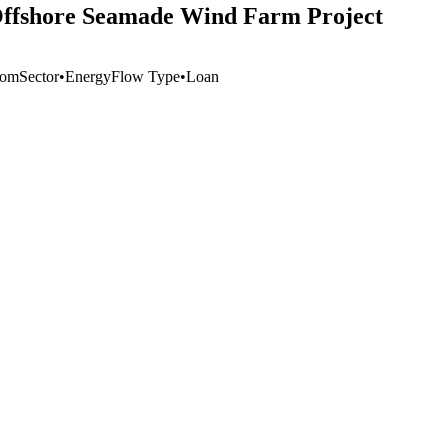
W Offshore Seamade Wind Farm Project
dom
Sector
•
Energy
Flow Type
•
Loan