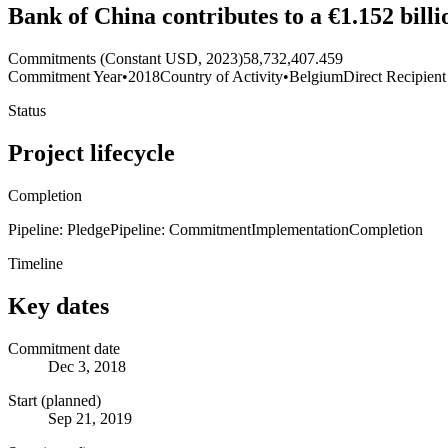
Bank of China contributes to a €1.152 bi
Commitments (Constant USD, 2023)
58,732,407.459
Commitment Year
•
2018
Country of Activity
•
Belgium
Direct Recipient
Status
Project lifecycle
Completion
Pipeline: Pledge
Pipeline: Commitment
Implementation
Completion
Timeline
Key dates
Commitment date
Dec 3, 2018
Start (planned)
Sep 21, 2019