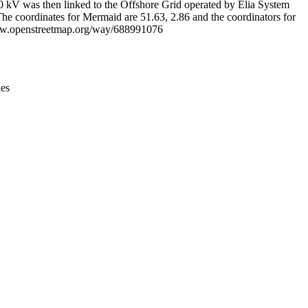
220 kV was then linked to the Offshore Grid operated by Elia System
he coordinates for Mermaid are 51.63, 2.86 and the coordinators for
/www.openstreetmap.org/way/688991076
ies