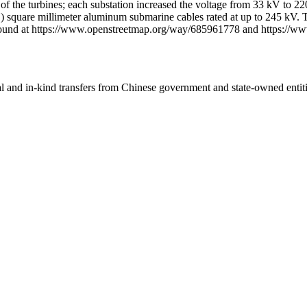
ns of the turbines; each substation increased the voltage from 33 kV to 
 square millimeter aluminum submarine cables rated at up to 245 kV. T
be found at https://www.openstreetmap.org/way/685961778 and https:/
ial and in-kind transfers from Chinese government and state-owned entit