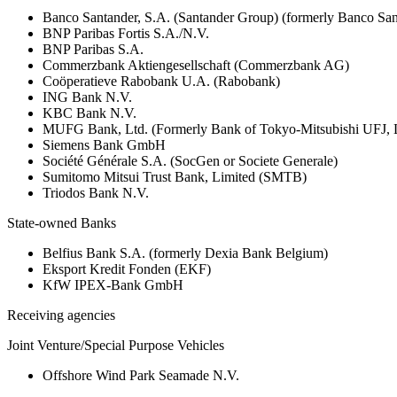
Banco Santander, S.A. (Santander Group) (formerly Banco San
BNP Paribas Fortis S.A./N.V.
BNP Paribas S.A.
Commerzbank Aktiengesellschaft (Commerzbank AG)
Coöperatieve Rabobank U.A. (Rabobank)
ING Bank N.V.
KBC Bank N.V.
MUFG Bank, Ltd. (Formerly Bank of Tokyo-Mitsubishi UFJ,
Siemens Bank GmbH
Société Générale S.A. (SocGen or Societe Generale)
Sumitomo Mitsui Trust Bank, Limited (SMTB)
Triodos Bank N.V.
State-owned Banks
Belfius Bank S.A. (formerly Dexia Bank Belgium)
Eksport Kredit Fonden (EKF)
KfW IPEX-Bank GmbH
Receiving agencies
Joint Venture/Special Purpose Vehicles
Offshore Wind Park Seamade N.V.