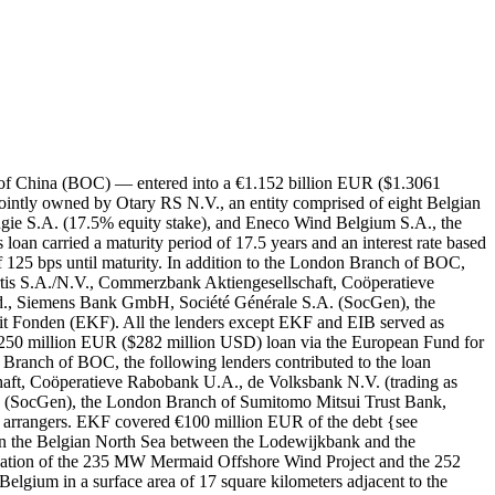
 of China (BOC) — entered into a €1.152 billion EUR ($1.3061
intly owned by Otary RS N.V., an entity comprised of eight Belgian
 Engie S.A. (17.5% equity stake), and Eneco Wind Belgium S.A., the
n carried a maturity period of 17.5 years and an interest rate based
f 125 bps until maturity. In addition to the London Branch of BOC,
ortis S.A./N.V., Commerzbank Aktiengesellschaft, Coöperatieve
 Siemens Bank GmbH, Société Générale S.A. (SocGen), the
 Fonden (EKF). All the lenders except EKF and EIB served as
€250 million EUR ($282 million USD) loan via the European Fund for
Branch of BOC, the following lenders contributed to the loan
haft, Coöperatieve Rabobank U.A., de Volksbank N.V. (trading as
ocGen), the London Branch of Sumitomo Mitsui Trust Bank,
 arrangers. EKF covered €100 million EUR of the debt {see
n the Belgian North Sea between the Lodewijkbank and the
ination of the 235 MW Mermaid Offshore Wind Project and the 252
lgium in a surface area of 17 square kilometers adjacent to the