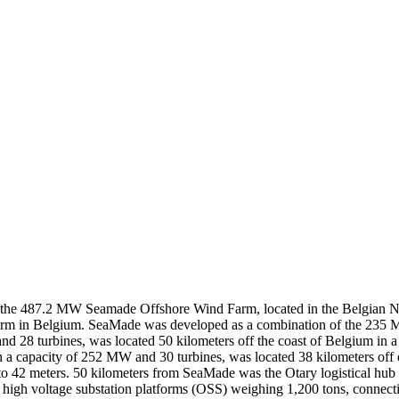
of the 487.2 MW Seamade Offshore Wind Farm, located in the Belgian 
nd farm in Belgium. SeaMade was developed as a combination of the 2
28 turbines, was located 50 kilometers off the coast of Belgium in a s
th a capacity of 252 MW and 30 turbines, was located 38 kilometers off 
 42 meters. 50 kilometers from SeaMade was the Otary logistical hub i
e high voltage substation platforms (OSS) weighing 1,200 tons, connec