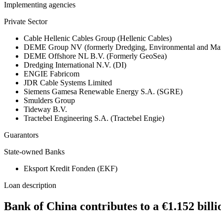
Implementing agencies
Private Sector
Cable Hellenic Cables Group (Hellenic Cables)
DEME Group NV (formerly Dredging, Environmental and Mar
DEME Offshore NL B.V. (Formerly GeoSea)
Dredging International N.V. (DI)
ENGIE Fabricom
JDR Cable Systems Limited
Siemens Gamesa Renewable Energy S.A. (SGRE)
Smulders Group
Tideway B.V.
Tractebel Engineering S.A. (Tractebel Engie)
Guarantors
State-owned Banks
Eksport Kredit Fonden (EKF)
Loan description
Bank of China contributes to a €1.152 bi