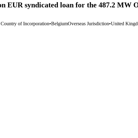
llion EUR syndicated loan for the 487.2 M
 Country of Incorporation
•
Belgium
Overseas Jurisdiction
•
United King