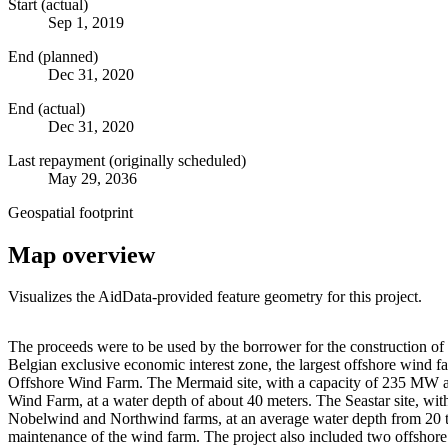
Start (actual)
Sep 1, 2019
End (planned)
Dec 31, 2020
End (actual)
Dec 31, 2020
Last repayment (originally scheduled)
May 29, 2036
Geospatial footprint
Map overview
Visualizes the AidData-provided feature geometry for this project.
+
The proceeds were to be used by the borrower for the construction 
Belgian exclusive economic interest zone, the largest offshore wi
−
Offshore Wind Farm. The Mermaid site, with a capacity of 235 MW and 
Wind Farm, at a water depth of about 40 meters. The Seastar site, wi
Nobelwind and Northwind farms, at an average water depth from 20 to
maintenance of the wind farm. The project also included two offshor