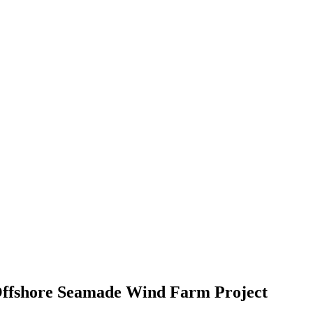
W Offshore Seamade Wind Farm Project