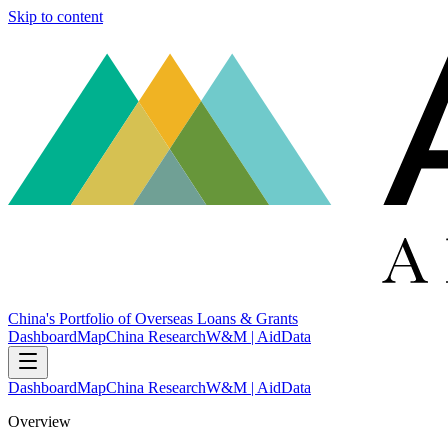
Skip to content
China's Portfolio of Overseas Loans & Grants
Dashboard
Map
China Research
W&M | AidData
Dashboard
Map
China Research
W&M | AidData
Overview