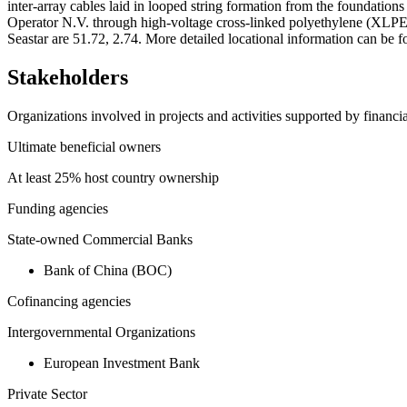
inter-array cables laid in looped string formation from the foundatio
Operator N.V. through high-voltage cross-linked polyethylene (XLPE)
Seastar are 51.72, 2.74. More detailed locational information can 
Stakeholders
Organizations involved in projects and activities supported by financ
Ultimate beneficial owners
At least 25% host country ownership
Funding agencies
State-owned Commercial Banks
Bank of China (BOC)
Cofinancing agencies
Intergovernmental Organizations
European Investment Bank
Private Sector