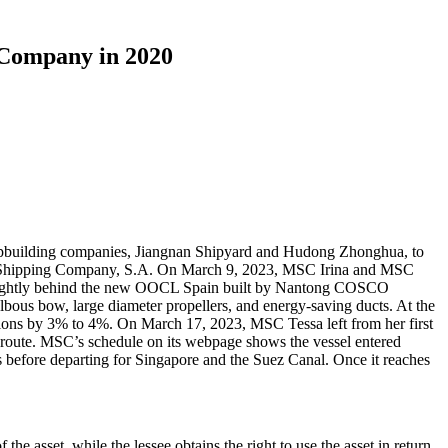
 Company in 2020
pbuilding companies, Jiangnan Shipyard and Hudong Zhonghua, to
ean Shipping Company, S.A. On March 9, 2023, MSC Irina and MSC
 slightly behind the new OOCL Spain built by Nantong COSCO
ous bow, large diameter propellers, and energy-saving ducts. At the
ssions by 3% to 4%. On March 17, 2023, MSC Tessa left from her first
e route. MSC’s schedule on its webpage shows the vessel entered
 before departing for Singapore and the Suez Canal. Once it reaches
 the asset, while the lessee obtains the right to use the asset in return