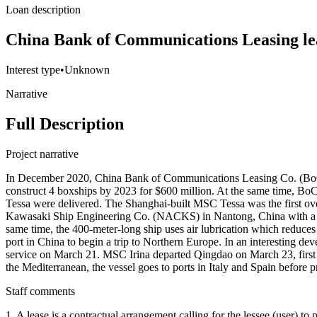
Loan description
China Bank of Communications Leasing le
Interest type
•
Unknown
Narrative
Full Description
Project narrative
In December 2020, China Bank of Communications Leasing Co. (BoC
construct 4 boxships by 2023 for $600 million. At the same time, 
Tessa were delivered. The Shanghai-built MSC Tessa was the first 
Kawasaki Ship Engineering Co. (NACKS) in Nantong, China with a capa
same time, the 400-meter-long ship uses air lubrication which reduce
port in China to begin a trip to Northern Europe. In an interesting 
service on March 21. MSC Irina departed Qingdao on March 23, first 
the Mediterranean, the vessel goes to ports in Italy and Spain before
Staff comments
1. A lease is a contractual arrangement calling for the lessee (user) to p