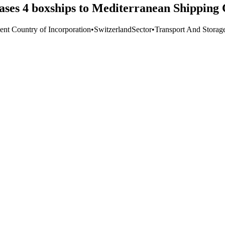
ases 4 boxships to Mediterranean Shipping
ient Country of Incorporation
•
Switzerland
Sector
•
Transport And Storag