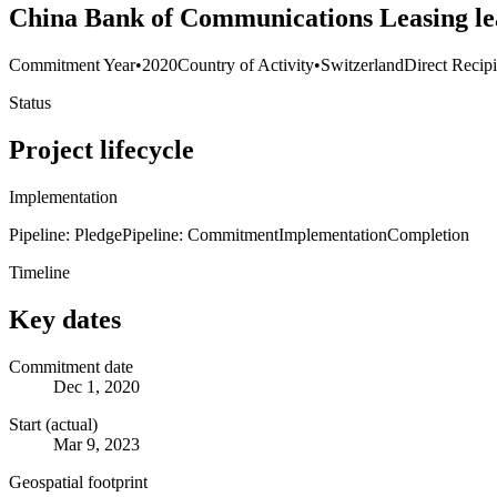
China Bank of Communications Leasing le
Commitment Year
•
2020
Country of Activity
•
Switzerland
Direct Recip
Status
Project lifecycle
Implementation
Pipeline: Pledge
Pipeline: Commitment
Implementation
Completion
Timeline
Key dates
Commitment date
Dec 1, 2020
Start (actual)
Mar 9, 2023
Geospatial footprint