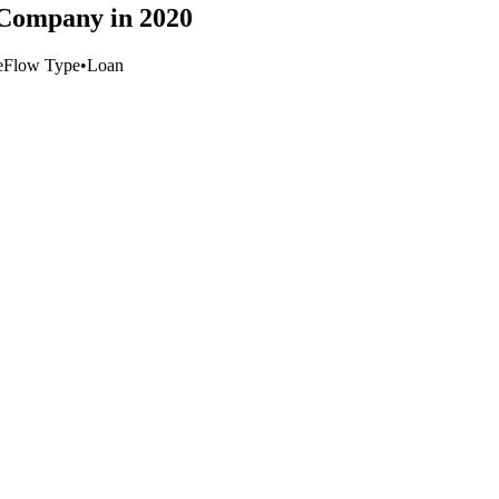
 Company in 2020
e
Flow Type
•
Loan