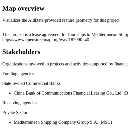
Map overview
Visualizes the AidData-provided feature geometry for this project.
+
This project is a lease agreement for four ships to Mediterranean S
https://www.openstreetmap.org/way/182090240
−
Stakeholders
Organizations involved in projects and activities supported by financ
Funding agencies
State-owned Commercial Banks
China Bank of Communications Financial Leasing Co., Ltd. 
Receiving agencies
Private Sector
Mediterranean Shipping Company Group S.A. (MSC)