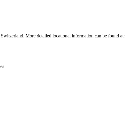
Leaflet
|
© OpenStreetMap contributors © CARTO
witzerland. More detailed locational information can be found at:
ies