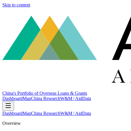
Skip to content
China's Portfolio of Overseas Loans & Grants
Dashboard
Map
China Research
W&M | AidData
Dashboard
Map
China Research
W&M | AidData
Overview