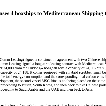
ases 4 boxships to Mediterranean Shipping
omm Leasing) signed a construction agreement with two Chinese shi
BoComm Leasing signed a long-term leasing contract with Mediterran
over 24,000 from the Hudong-Zhonghau with a capacity of 24,116 but
city of 24,188. It comes equipped with a hybrid scrubber, small bulb
s the total energy consumption and the corresponding total carbon emi
development, the second vessel MSC Irina is not being placed on the sam
proceeding to Busan, South Korea, and then back to five Chinese ports
 proceeding to Saudi Arabia and the UAE and then back to Asia.
ay the lessor (owner) for use of an asset. The lessor is the legal owner of