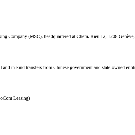
hipping Company (MSC), headquartered at Chem. Rieu 12, 1208 Genève, S
ial and in-kind transfers from Chinese government and state-owned entit
(BoCom Leasing)