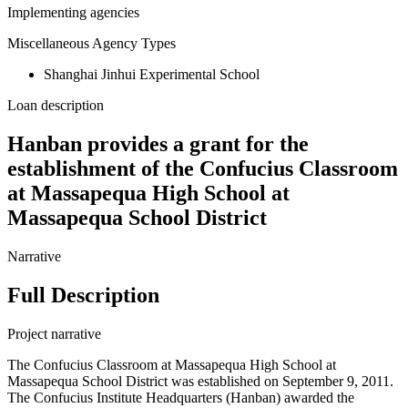
Implementing agencies
Miscellaneous Agency Types
Shanghai Jinhui Experimental School
Loan description
Hanban provides a grant for the
establishment of the Confucius Classroom
at Massapequa High School at
Massapequa School District
Narrative
Full Description
Project narrative
The Confucius Classroom at Massapequa High School at
Massapequa School District was established on September 9, 2011.
The Confucius Institute Headquarters (Hanban) awarded the