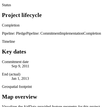
Status
Project lifecycle
Completion
Pipeline: Pledge
Pipeline: Commitment
Implementation
Completion
Timeline
Key dates
Commitment date
Sep 9, 2011
End (actual)
Jan 1, 2013
Geospatial footprint
Map overview
Visualizes the AidData-provided feature geometry for this project.