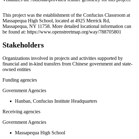
Leaflet
|
© OpenStreetMap contributors © CARTO
+
This project was the establishment of the Confucius Classroom at
Massapequa High School, located at 4925 Merrick Rd,
−
Massapequa, NY 11758. More detailed locational information can
be found at: https://www.openstreetmap.org/way/788705801
Stakeholders
Organizations involved in projects and activities supported by
financial and in-kind transfers from Chinese government and state-
owned entities
Funding agencies
Government Agencies
Hanban, Confucius Institute Headquarters
Receiving agencies
Government Agencies
Massapequa High School