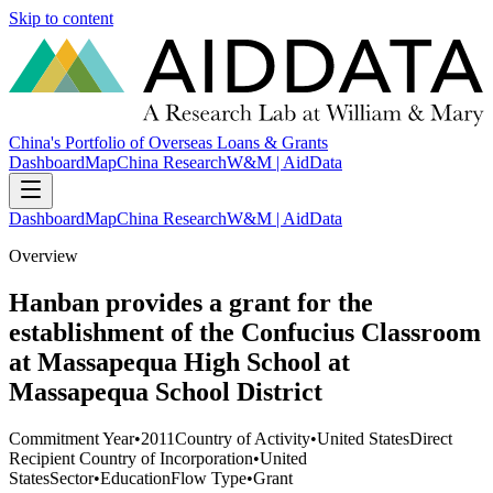
Skip to content
China's Portfolio of Overseas Loans & Grants
Dashboard
Map
China Research
W&M | AidData
Dashboard
Map
China Research
W&M | AidData
Overview
Hanban provides a grant for the
establishment of the Confucius Classroom
at Massapequa High School at
Massapequa School District
Commitment Year
•
2011
Country of Activity
•
United States
Direct
Recipient Country of Incorporation
•
United
States
Sector
•
Education
Flow Type
•
Grant