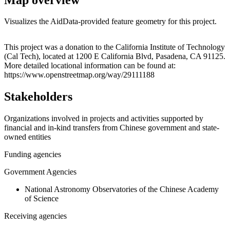
Visualizes the AidData-provided feature geometry for this project.
Leaflet
|
© OpenStreetMap contributors © CARTO
+
This project was a donation to the California Institute of Technology
(Cal Tech), located at 1200 E California Blvd, Pasadena, CA 91125.
−
More detailed locational information can be found at:
https://www.openstreetmap.org/way/29111188
Stakeholders
Organizations involved in projects and activities supported by
financial and in-kind transfers from Chinese government and state-
owned entities
Funding agencies
Government Agencies
National Astronomy Observatories of the Chinese Academy
of Science
Receiving agencies