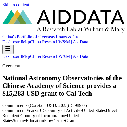
Skip to content
China's Portfolio of Overseas Loans & Grants
Dashboard
Map
China Research
W&M | AidData
Dashboard
Map
China Research
W&M | AidData
Overview
National Astronomy Observatories of the
Chinese Academy of Science provides a
$15,283 USD grant to Cal Tech
Commitments (Constant USD, 2023)
15,989.05
Commitment Year
•
2015
Country of Activity
•
United States
Direct
Recipient Country of Incorporation
•
United
States
Sector
•
Education
Flow Type
•
Grant