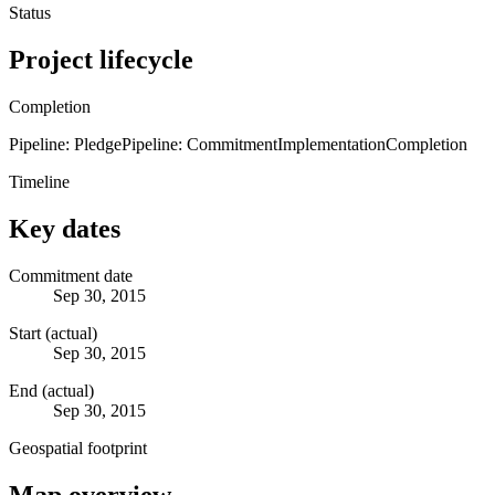
Status
Project lifecycle
Completion
Pipeline: Pledge
Pipeline: Commitment
Implementation
Completion
Timeline
Key dates
Commitment date
Sep 30, 2015
Start (actual)
Sep 30, 2015
End (actual)
Sep 30, 2015
Geospatial footprint
Map overview