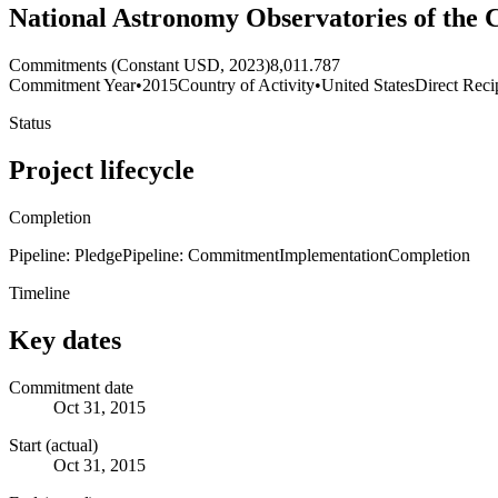
National Astronomy Observatories of the 
Commitments (Constant USD, 2023)
8,011.787
Commitment Year
•
2015
Country of Activity
•
United States
Direct Reci
Status
Project lifecycle
Completion
Pipeline: Pledge
Pipeline: Commitment
Implementation
Completion
Timeline
Key dates
Commitment date
Oct 31, 2015
Start (actual)
Oct 31, 2015