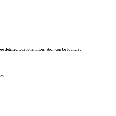
Leaflet
|
© OpenStreetMap contributors © CARTO
e detailed locational information can be found at:
ies