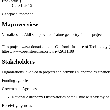
End (actual)
Oct 31, 2015
Geospatial footprint
Map overview
Visualizes the AidData-provided feature geometry for this project.
+
This project was a donation to the California Institute of Technology
https://www.openstreetmap.org/way/29111188
−
Stakeholders
Organizations involved in projects and activities supported by financ
Funding agencies
Government Agencies
National Astronomy Observatories of the Chinese Academy of
Receiving agencies