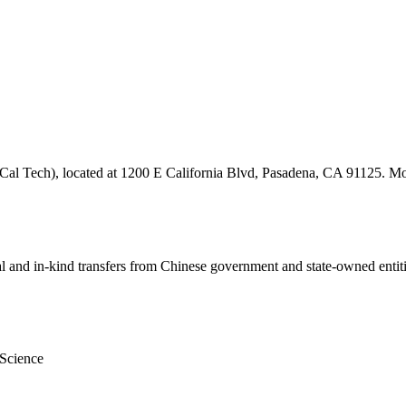
 (Cal Tech), located at 1200 E California Blvd, Pasadena, CA 91125. Mor
ial and in-kind transfers from Chinese government and state-owned entit
 Science