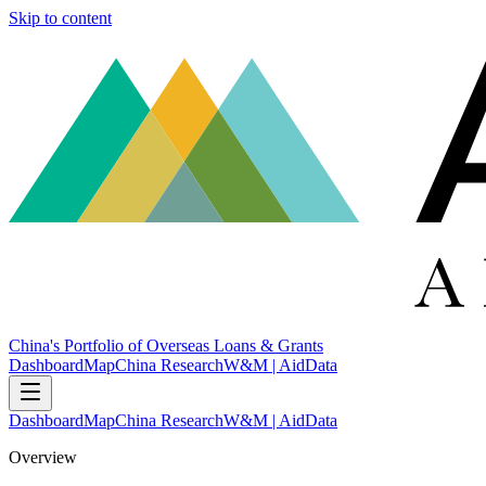
Skip to content
China's Portfolio of Overseas Loans & Grants
Dashboard
Map
China Research
W&M | AidData
Dashboard
Map
China Research
W&M | AidData
Overview