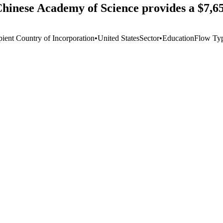
Chinese Academy of Science provides a $7,6
pient Country of Incorporation
•
United States
Sector
•
Education
Flow Ty