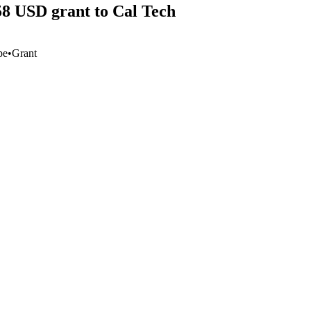
58 USD grant to Cal Tech
pe
•
Grant