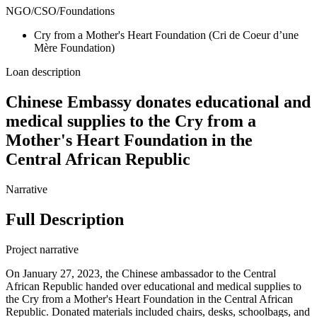
NGO/CSO/Foundations
Cry from a Mother's Heart Foundation (Cri de Coeur d’une
Mère Foundation)
Loan description
Chinese Embassy donates educational and
medical supplies to the Cry from a
Mother's Heart Foundation in the
Central African Republic
Narrative
Full Description
Project narrative
On January 27, 2023, the Chinese ambassador to the Central
African Republic handed over educational and medical supplies to
the Cry from a Mother's Heart Foundation in the Central African
Republic. Donated materials included chairs, desks, schoolbags, and