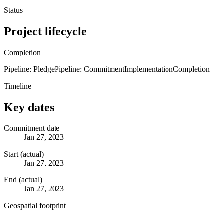
Status
Project lifecycle
Completion
Pipeline: Pledge
Pipeline: Commitment
Implementation
Completion
Timeline
Key dates
Commitment date
Jan 27, 2023
Start (actual)
Jan 27, 2023
End (actual)
Jan 27, 2023
Geospatial footprint