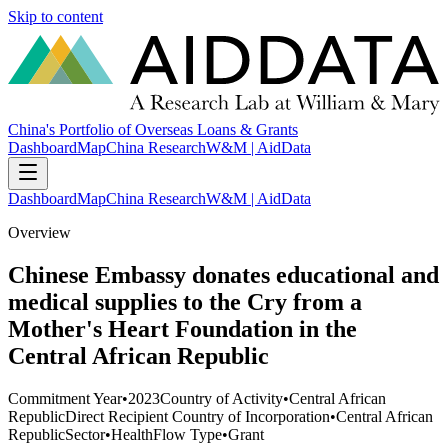
Skip to content
China's Portfolio of Overseas Loans & Grants
Dashboard
Map
China Research
W&M | AidData
Dashboard
Map
China Research
W&M | AidData
Overview
Chinese Embassy donates educational and
medical supplies to the Cry from a
Mother's Heart Foundation in the
Central African Republic
Commitment Year
•
2023
Country of Activity
•
Central African
Republic
Direct Recipient Country of Incorporation
•
Central African
Republic
Sector
•
Health
Flow Type
•
Grant