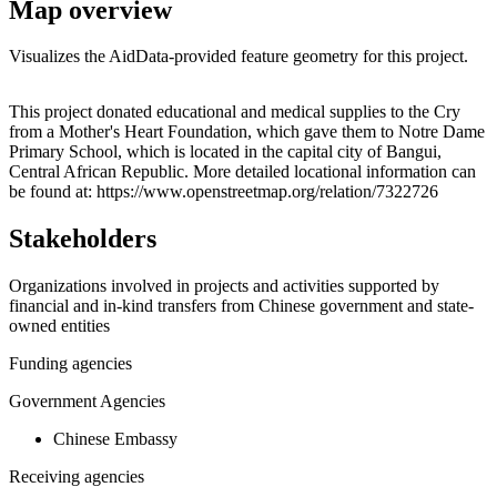
Map overview
Visualizes the AidData-provided feature geometry for this project.
Leaflet
|
© OpenStreetMap contributors © CARTO
+
This project donated educational and medical supplies to the Cry
from a Mother's Heart Foundation, which gave them to Notre Dame
−
Primary School, which is located in the capital city of Bangui,
Central African Republic. More detailed locational information can
be found at: https://www.openstreetmap.org/relation/7322726
Stakeholders
Organizations involved in projects and activities supported by
financial and in-kind transfers from Chinese government and state-
owned entities
Funding agencies
Government Agencies
Chinese Embassy
Receiving agencies